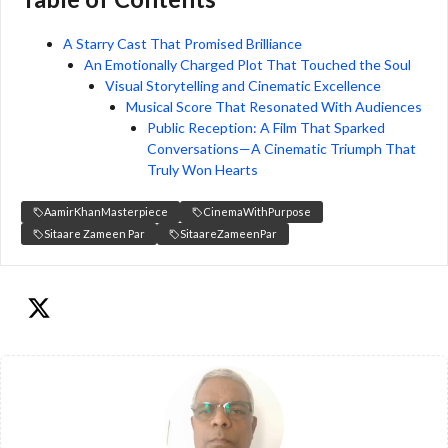
A Starry Cast That Promised Brilliance
An Emotionally Charged Plot That Touched the Soul
Visual Storytelling and Cinematic Excellence
Musical Score That Resonated With Audiences
Public Reception: A Film That Sparked
Conversations—A Cinematic Triumph That
Truly Won Hearts
AamirKhanMasterpiece
CinemaWithPurpose
Sitaare Zameen Par
SitaareZameenPar