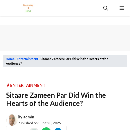
Skip
Me
to
content
Home
-
Entertainment
-
Sitaare Zameen Par Did Win the Hearts of the
Audience?
ENTERTAINMENT
Sitaare Zameen Par Did Win the
Hearts of the Audience?
By
admin
Published on:
June 20, 2025