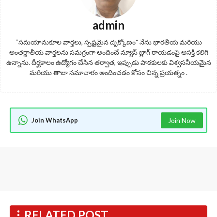
admin
“సమయానుకూల వార్తలు, స్పష్టమైన దృక్కోణం" నేను భారతీయ మరియు
అంతర్జాతీయ వార్తలను సమగ్రంగా అందించే న్యూస్ బ్లాగ్ రాయడంపై ఆసక్తి కలిగి
ఉన్నాను. దీర్ఘకాలం ఉద్యోగం చేసిన తర్వాత, ఇప్పుడు పాఠకులకు విశ్వసనీయమైన
మరియు తాజా సమాచారం అందించడం కోసం చిన్న ప్రయత్నం .
Join WhatsApp
Join Now
RELATED POST