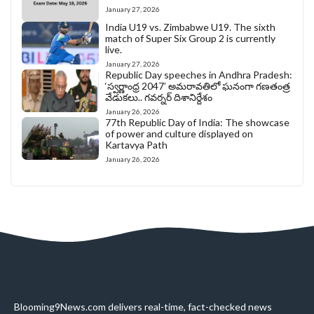
January 27, 2026
India U19 vs. Zimbabwe U19. The sixth
match of Super Six Group 2 is currently
live.
January 27, 2026
Republic Day speeches in Andhra Pradesh:
‘స్వర్ణాంధ్ర 2047’ అమరావతిలో ఘనంగా గణతంత్ర
వేడుకలు.. గవర్నర్ దిశానిర్దేశం
January 26, 2026
77th Republic Day of India: The showcase
of power and culture displayed on
Kartavya Path
January 26, 2026
Blooming9News.com delivers real-time, fact-checked news