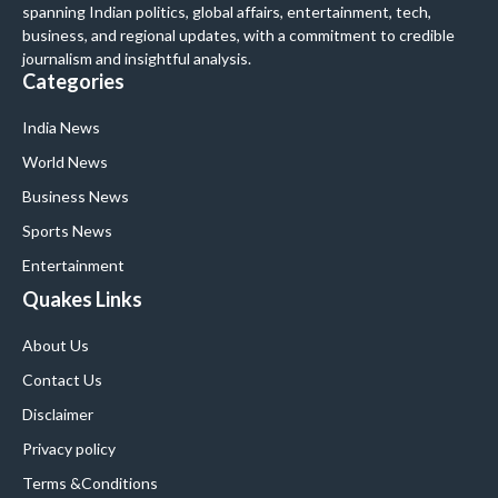
spanning Indian politics, global affairs, entertainment, tech,
business, and regional updates, with a commitment to credible
journalism and insightful analysis.
Categories
India News
World News
Business News
Sports News
Entertainment
Quakes Links
About Us
Contact Us
Disclaimer
Privacy policy
Terms &Conditions