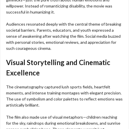
willpower. Instead of romanticizing disability, the movie was
successful in humanizing it.
Audiences resonated deeply with the central theme of breaking
societal barriers. Parents, educators, and youth expressed a
sense of awakening after watching the film. Social media buzzed
with personal stories, emotional reviews, and appreciation for
such courageous cinema.
Visual Storytelling and Cinematic
Excellence
The cinematography captured lush sports fields, heartfelt
moments, and intense training montages with elegant precision.
The use of symbolism and color palettes to reflect emotions was
artistically brilliant.
The film also made use of visual metaphors—children reaching
for the sky, raindrops during emotional breakdowns, and sunrise