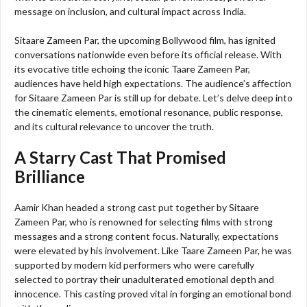
message on inclusion, and cultural impact across India.
Sitaare Zameen Par, the upcoming Bollywood film, has ignited
conversations nationwide even before its official release. With
its evocative title echoing the iconic Taare Zameen Par,
audiences have held high expectations. The audience’s affection
for Sitaare Zameen Par is still up for debate. Let’s delve deep into
the cinematic elements, emotional resonance, public response,
and its cultural relevance to uncover the truth.
A Starry Cast That Promised
Brilliance
Aamir Khan headed a strong cast put together by Sitaare
Zameen Par, who is renowned for selecting films with strong
messages and a strong content focus. Naturally, expectations
were elevated by his involvement. Like Taare Zameen Par, he was
supported by modern kid performers who were carefully
selected to portray their unadulterated emotional depth and
innocence. This casting proved vital in forging an emotional bond