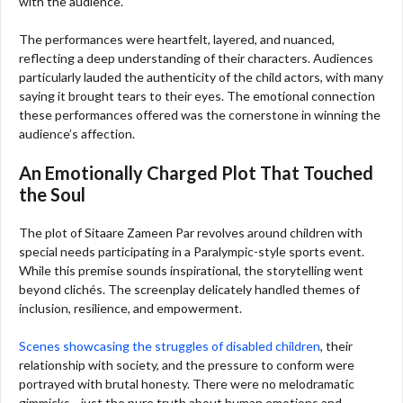
with the audience.
The performances were heartfelt, layered, and nuanced,
reflecting a deep understanding of their characters. Audiences
particularly lauded the authenticity of the child actors, with many
saying it brought tears to their eyes. The emotional connection
these performances offered was the cornerstone in winning the
audience’s affection.
An Emotionally Charged Plot That Touched
the Soul
The plot of Sitaare Zameen Par revolves around children with
special needs participating in a Paralympic-style sports event.
While this premise sounds inspirational, the storytelling went
beyond clichés. The screenplay delicately handled themes of
inclusion, resilience, and empowerment.
Scenes showcasing the struggles of disabled children
, their
relationship with society, and the pressure to conform were
portrayed with brutal honesty. There were no melodramatic
gimmicks—just the pure truth about human emotions and