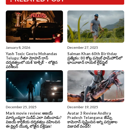
January 8, 2026
December 27, 2025
Yash Toxic Geetu Mohandas
Salman Khan 60th Birthday
Telugu: గీతూ మోహన్ దాస్
ప్రత్యేకం: 80 కోట్ల పన్వెల్ ఫామ్‌హౌస్‌లో
దర్శకత్వంలో యశ్ ‘టాక్సిక్’ – లోతైన
భాయీజాన్ రాయల్ లైఫ్‌స్టైల్
పరిశీలన
December 25, 2025
December 19, 2025
Mark movie review: అజయ్
Avatar 3 Review Andhra
మార్కండ్యగా సుదీప్ ఎలా నటించాడు?
Pradesh Telangana: జేమ్స్
విజయ్ కార్తికేయ దర్శకత్వం వహించిన
కామెరాన్ సృష్టించిన అగ్ని పర్వతాల
ఈ థ్రిల్లర్ యొక్క లోతైన విశ్లేషణ!
విజువల్ వండర్!