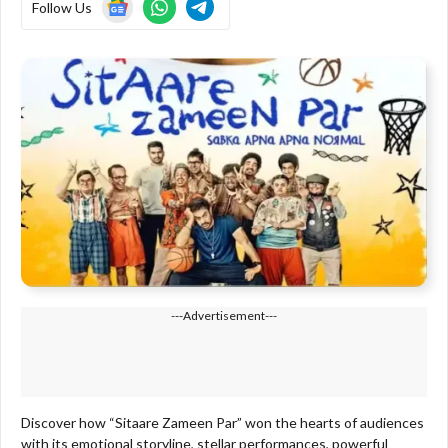
Follow Us
---Advertisement---
Discover how “Sitaare Zameen Par” won the hearts of audiences
with its emotional storyline, stellar performances, powerful