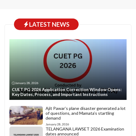
LATEST NEWS
January 28, 2026
CUET PG 2026 Application Correction Window Opens:
Key Dates, Process, and Important Instructions
Ajit Pawar’s plane disaster generated a lot
of questions, and Mamata’s startling
demand
January 28, 2026
TELANGANA LAWSET 2026 Examination
dates announced