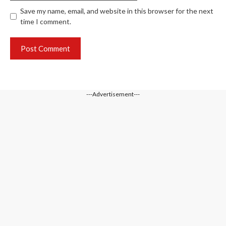
Save my name, email, and website in this browser for the next
time I comment.
---Advertisement---