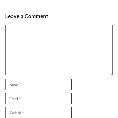
Leave a Comment
Comment
Name
Email
Website