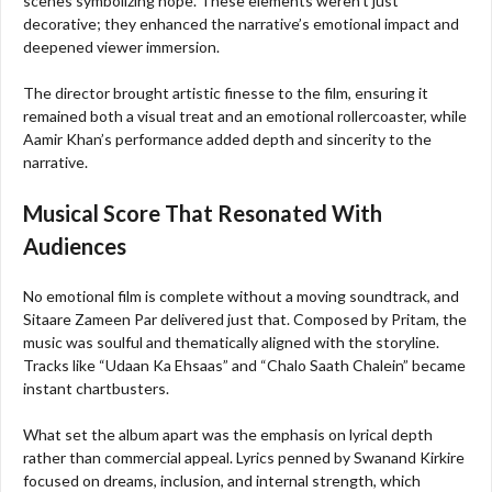
scenes symbolizing hope. These elements weren’t just
decorative; they enhanced the narrative’s emotional impact and
deepened viewer immersion.
The director brought artistic finesse to the film, ensuring it
remained both a visual treat and an emotional rollercoaster, while
Aamir Khan’s performance added depth and sincerity to the
narrative.
Musical Score That Resonated With
Audiences
No emotional film is complete without a moving soundtrack, and
Sitaare Zameen Par delivered just that. Composed by Pritam, the
music was soulful and thematically aligned with the storyline.
Tracks like “Udaan Ka Ehsaas” and “Chalo Saath Chalein” became
instant chartbusters.
What set the album apart was the emphasis on lyrical depth
rather than commercial appeal. Lyrics penned by Swanand Kirkire
focused on dreams, inclusion, and internal strength, which