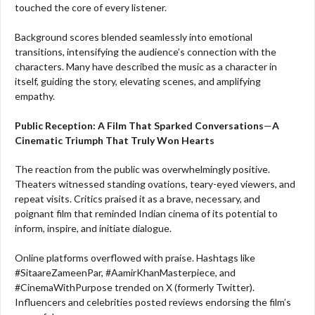
touched the core of every listener.
Background scores blended seamlessly into emotional
transitions, intensifying the audience’s connection with the
characters. Many have described the music as a character in
itself, guiding the story, elevating scenes, and amplifying
empathy.
Public Reception: A Film That Sparked Conversations
—
A
Cinematic Triumph That Truly Won Hearts
The reaction from the public was overwhelmingly positive.
Theaters witnessed standing ovations, teary-eyed viewers, and
repeat visits. Critics praised it as a brave, necessary, and
poignant film that reminded Indian cinema of its potential to
inform, inspire, and initiate dialogue.
Online platforms overflowed with praise. Hashtags like
#SitaareZameenPar, #AamirKhanMasterpiece, and
#CinemaWithPurpose trended on X (formerly Twitter).
Influencers and celebrities posted reviews endorsing the film’s