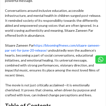
powerful message.
Conversations around inclusive education, accessible
infrastructure, and mental health in children surged post-release.
It reminded society of its responsibility towards the differently
abled and empowered young voices that are often ignored. In a
world craving authenticity and meaning, Sitaare Zameen Par
offered both in abundance.
Sitaare Zameen Par
https://blooming9news.com/sitaare-zameen-
par-set-for-june-20-release/
undoubtedly won the audience’s
hearts. becoming a part of social conversations, educational
initiatives, and emotional healing. Its universal message,
combined with strong performances, visionary direction, and
impactful music, ensures its place among the most loved films of
recent times.
The movie is not just critically acclaimed—it is emotionally
cherished. It proves that cinema, when driven by purpose and
crafted with love, can indeed change perceptions and lives.
Table of Contents