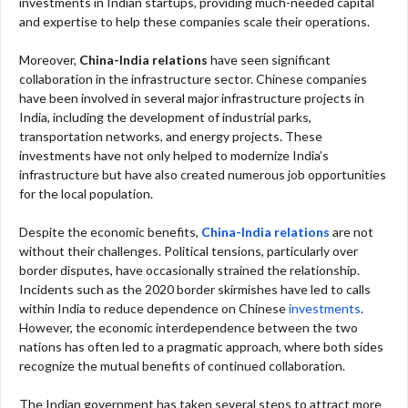
investments in Indian startups, providing much-needed capital
and expertise to help these companies scale their operations.
Moreover,
China-India relations
have seen significant
collaboration in the infrastructure sector. Chinese companies
have been involved in several major infrastructure projects in
India, including the development of industrial parks,
transportation networks, and energy projects. These
investments have not only helped to modernize India’s
infrastructure but have also created numerous job opportunities
for the local population.
Despite the economic benefits,
China-India relations
are not
without their challenges. Political tensions, particularly over
border disputes, have occasionally strained the relationship.
Incidents such as the 2020 border skirmishes have led to calls
within India to reduce dependence on Chinese
investments
.
However, the economic interdependence between the two
nations has often led to a pragmatic approach, where both sides
recognize the mutual benefits of continued collaboration.
The Indian government has taken several steps to attract more