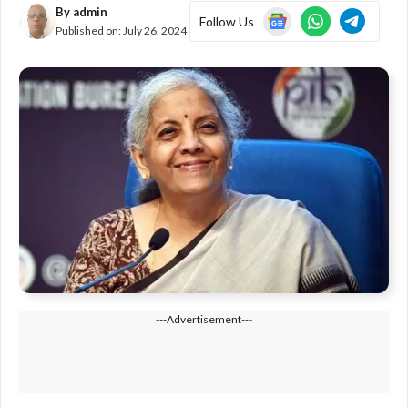
By
admin
Follow Us
Published on:
July 26, 2024
---Advertisement---