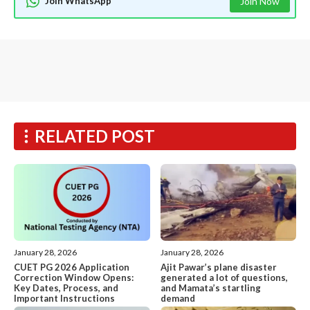
Join WhatsApp
Join Now
RELATED POST
January 28, 2026
January 28, 2026
CUET PG 2026 Application
Ajit Pawar’s plane disaster
Correction Window Opens:
generated a lot of questions,
Key Dates, Process, and
and Mamata’s startling
Important Instructions
demand