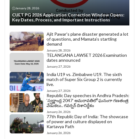
January 28, 2026
CUET PG 2026 Application Correction Window Opens:
Key Dates, Process, and Important Instructions
Ajit Pawar’s plane disaster generated a lot
of questions, and Mamata’s startling
demand
January 28, 2026
TELANGANA LAWSET 2026 Examination
dates announced
January 27, 2026
India U19 vs. Zimbabwe U19. The sixth
match of Super Six Group 2 is currently
live.
January 27, 2026
Republic Day speeches in Andhra Pradesh:
‘స్వర్ణాంధ్ర 2047’ అమరావతిలో ఘనంగా గణతంత్ర
వేడుకలు.. గవర్నర్ దిశానిర్దేశం
January 26, 2026
77th Republic Day of India: The showcase
of power and culture displayed on
Kartavya Path
January 26, 2026