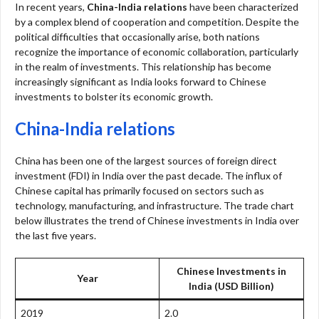
In recent years,
China-India relations
have been characterized
by a complex blend of cooperation and competition. Despite the
political difficulties that occasionally arise, both nations
recognize the importance of economic collaboration, particularly
in the realm of investments. This relationship has become
increasingly significant as India looks forward to Chinese
investments to bolster its economic growth.
China-India relations
China has been one of the largest sources of foreign direct
investment (FDI) in India over the past decade. The influx of
Chinese capital has primarily focused on sectors such as
technology, manufacturing, and infrastructure. The trade chart
below illustrates the trend of Chinese investments in India over
the last five years.
Chinese Investments in
Year
India (USD Billion)
2019
2.0