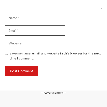
Name
Email
Website
Save my name, email, and website in this browser for the next
time I comment.
---Advertisement---