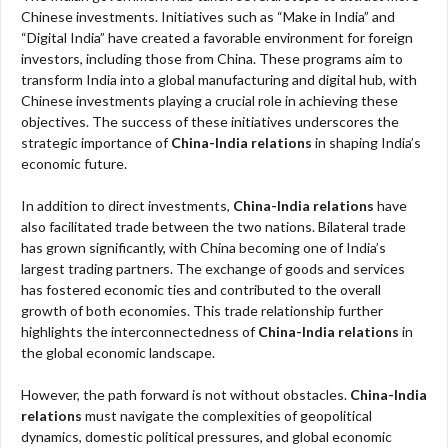
Chinese investments. Initiatives such as “Make in India” and
“Digital India” have created a favorable environment for foreign
investors, including those from China. These programs aim to
transform India into a global manufacturing and digital hub, with
Chinese investments playing a crucial role in achieving these
objectives. The success of these initiatives underscores the
strategic importance of
China-India relations
in shaping India’s
economic future.
In addition to direct investments,
China-India relations
have
also facilitated trade between the two nations. Bilateral trade
has grown significantly, with China becoming one of India’s
largest trading partners. The exchange of goods and services
has fostered economic ties and contributed to the overall
growth of both economies. This trade relationship further
highlights the interconnectedness of
China-India relations
in
the global economic landscape.
However, the path forward is not without obstacles.
China-India
relations
must navigate the complexities of geopolitical
dynamics, domestic political pressures, and global economic