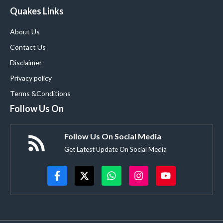
Quakes Links
About Us
Contact Us
Disclaimer
Privacy policy
Terms &Conditions
Follow Us On
Follow Us On Social Media
Get Latest Update On Social Media