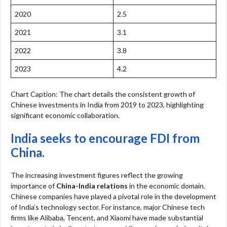
2020
2.5
2021
3.1
2022
3.8
2023
4.2
Chart Caption: The chart details the consistent growth of
Chinese investments in India from 2019 to 2023, highlighting
significant economic collaboration.
India seeks to encourage FDI from
China.
The increasing investment figures reflect the growing
importance of
China-India relations
in the economic domain.
Chinese companies have played a pivotal role in the development
of India’s technology sector. For instance, major Chinese tech
firms like Alibaba, Tencent, and Xiaomi have made substantial