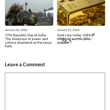
January 26, 2026
January 21, 2026
77th Republic Day of India:
Gold rate today: 2026 లో
The showcase of power and
ఠారెత్తిస్తున్న బంగారం ధరలు –
culture displayed on Kartavya
ఎందుకిలా ?
Path
Leave a Comment
Comment