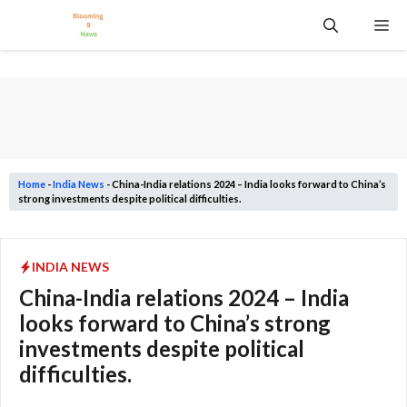
Skip
Me
to
content
Home
-
India News
-
China-India relations 2024 – India looks forward to China’s
strong investments despite political difficulties.
INDIA NEWS
China-India relations 2024 – India
looks forward to China’s strong
investments despite political
difficulties.