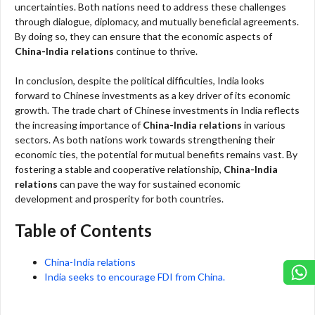
uncertainties. Both nations need to address these challenges
through dialogue, diplomacy, and mutually beneficial agreements.
By doing so, they can ensure that the economic aspects of
China-India relations
continue to thrive.
In conclusion, despite the political difficulties, India looks
forward to Chinese investments as a key driver of its economic
growth. The trade chart of Chinese investments in India reflects
the increasing importance of
China-India relations
in various
sectors. As both nations work towards strengthening their
economic ties, the potential for mutual benefits remains vast. By
fostering a stable and cooperative relationship,
China-India
relations
can pave the way for sustained economic
development and prosperity for both countries.
Table of Contents
China-India relations
India seeks to encourage FDI from China.