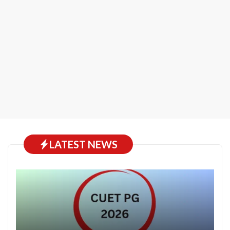
LATEST NEWS