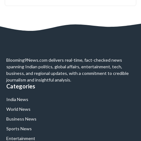
Blooming9News.com delivers real-time, fact-checked news
spanning Indian politics, global affairs, entertainment, tech,
business, and regional updates, with a commitment to credible
journalism and insightful analysis.
Categories
India News
World News
Business News
Sports News
Entertainment