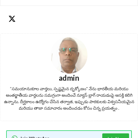
admin
“సమయానుకూల వార్తలు, స్పష్టమైన దృక్కోణం" నేను భారతీయ మరియు
అంతర్జాతీయ వార్తలను సమగ్రంగా అందించే న్యూస్ బ్లాగ్ రాయడంపై ఆసక్తి కలిగి
ఉన్నాను. దీర్ఘకాలం ఉద్యోగం చేసిన తర్వాత, ఇప్పుడు పాఠకులకు విశ్వసనీయమైన
మరియు తాజా సమాచారం అందించడం కోసం చిన్న ప్రయత్నం .