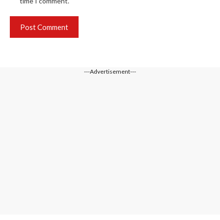
time I comment.
---Advertisement---