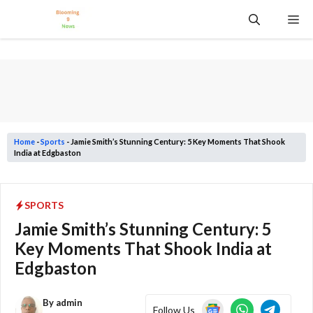
Skip
Me
to
content
Home
-
Sports
-
Jamie Smith’s Stunning Century: 5 Key Moments That Shook
India at Edgbaston
SPORTS
Jamie Smith’s Stunning Century: 5
Key Moments That Shook India at
Edgbaston
By
admin
Follow Us