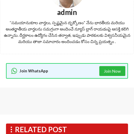
admin
“సమయానుకూల వార్తలు, స్పష్టమైన దృక్కోణం" నేను భారతీయ మరియు
అంతర్జాతీయ వార్తలను సమగ్రంగా అందించే న్యూస్ బ్లాగ్ రాయడంపై ఆసక్తి కలిగి
ఉన్నాను. దీర్ఘకాలం ఉద్యోగం చేసిన తర్వాత, ఇప్పుడు పాఠకులకు విశ్వసనీయమైన
మరియు తాజా సమాచారం అందించడం కోసం చిన్న ప్రయత్నం .
Join WhatsApp
Join Now
RELATED POST