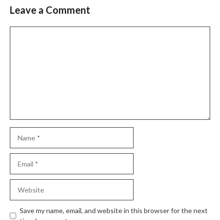
Leave a Comment
Comment
Name
Email
Website
Save my name, email, and website in this browser for the next