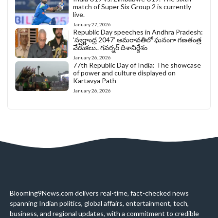
match of Super Six Group 2 is currently
live.
January 27, 2026
Republic Day speeches in Andhra Pradesh:
‘స్వర్ణాంధ్ర 2047’ అమరావతిలో ఘనంగా గణతంత్ర
వేడుకలు.. గవర్నర్ దిశానిర్దేశం
January 26, 2026
77th Republic Day of India: The showcase
of power and culture displayed on
Kartavya Path
January 26, 2026
Blooming9News.com delivers real-time, fact-checked news
spanning Indian politics, global affairs, entertainment, tech,
business, and regional updates, with a commitment to credible