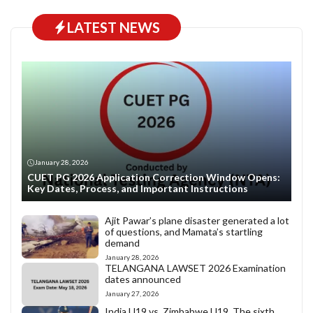
LATEST NEWS
January 28, 2026
CUET PG 2026 Application Correction Window Opens:
Key Dates, Process, and Important Instructions
Ajit Pawar’s plane disaster generated a lot
of questions, and Mamata’s startling
demand
January 28, 2026
TELANGANA LAWSET 2026 Examination
dates announced
January 27, 2026
India U19 vs. Zimbabwe U19. The sixth