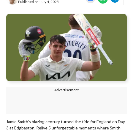
Published on:
July 4, 2025
---Advertisement---
Jamie Smith’s blazing century turned the tide for England on Day
3 at Edgbaston. Relive 5 unforgettable moments where Smith