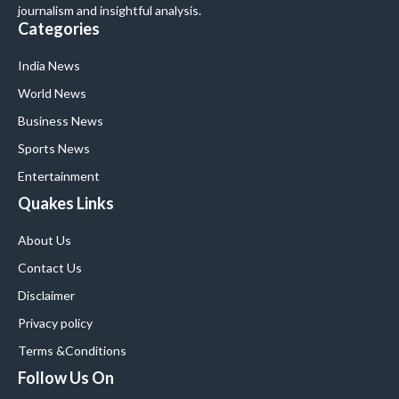
journalism and insightful analysis.
Categories
India News
World News
Business News
Sports News
Entertainment
Quakes Links
About Us
Contact Us
Disclaimer
Privacy policy
Terms &Conditions
Follow Us On