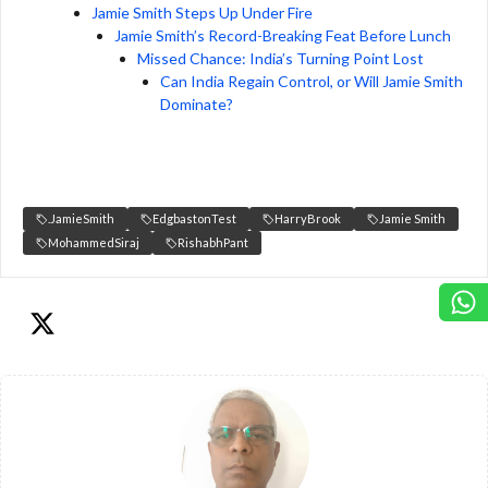
Jamie Smith Steps Up Under Fire
Jamie Smith’s Record-Breaking Feat Before Lunch
Missed Chance: India’s Turning Point Lost
Can India Regain Control, or Will Jamie Smith
Dominate?
.JamieSmith
EdgbastonTest
HarryBrook
Jamie Smith
MohammedSiraj
RishabhPant