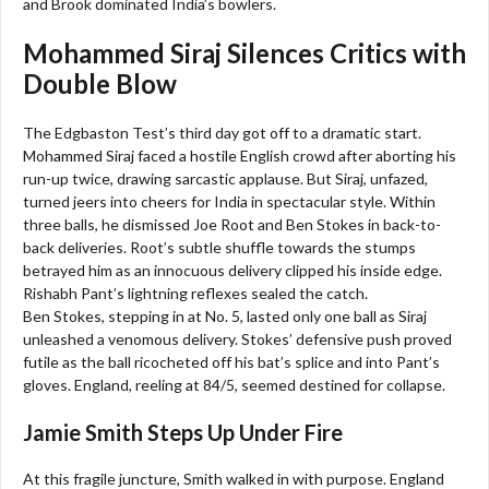
and Brook dominated India’s bowlers.
Mohammed Siraj Silences Critics with
Double Blow
The Edgbaston Test’s third day got off to a dramatic start.
Mohammed Siraj faced a hostile English crowd after aborting his
run-up twice, drawing sarcastic applause. But Siraj, unfazed,
turned jeers into cheers for India in spectacular style. Within
three balls, he dismissed Joe Root and Ben Stokes in back-to-
back deliveries. Root’s subtle shuffle towards the stumps
betrayed him as an innocuous delivery clipped his inside edge.
Rishabh Pant’s lightning reflexes sealed the catch.
Ben Stokes, stepping in at No. 5, lasted only one ball as Siraj
unleashed a venomous delivery. Stokes’ defensive push proved
futile as the ball ricocheted off his bat’s splice and into Pant’s
gloves. England, reeling at 84/5, seemed destined for collapse.
Jamie Smith Steps Up Under Fire
At this fragile juncture, Smith walked in with purpose. England