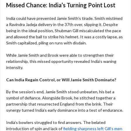
Missed Chance: India’s Turning Point Lost
India could have prevented Jamie Smith’s tirade. Smith mistimed
a Ravindra Jadeja delivery in the 37th over, slipping it. Despite
being in the ideal position, Shubman Gill miscalculated the pace
and allowed the ball to strike his helmet. It was a costly lapse, as
Smith capitalized, piling on runs with disdain.
While Jamie Smith and Brook were able to strengthen their
relationship, this missed opportunity revealed India’s waning
intensity.
Can India Regain Control, or Will Jamie Smith Dominate?
By the session’s end, Jamie Smith stood unbeaten, his bat a
symbol of defiance. Alongside Brook, he stitched together a
partnership that resurrected England from the brink. Their
synergy turned India’s early dominance into a test of endurance.
India’s bowlers struggled to find answers. The belated
introduction of spin and lack of
fielding sharpness left Gill’s men