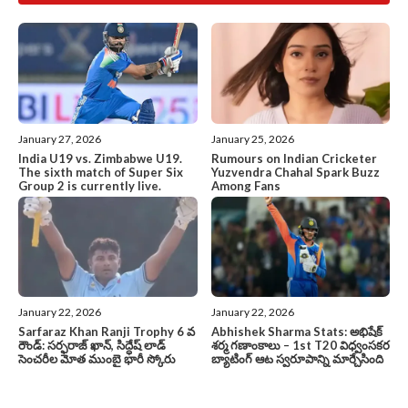
January 27, 2026
January 25, 2026
India U19 vs. Zimbabwe U19.
Rumours on Indian Cricketer
The sixth match of Super Six
Yuzvendra Chahal Spark Buzz
Group 2 is currently live.
Among Fans
January 22, 2026
January 22, 2026
Sarfaraz Khan Ranji Trophy 6 వ
Abhishek Sharma Stats: అభిషేక్
రౌండ్: సర్ఫరాజ్ ఖాన్, సిద్ధేష్ లాడ్
శర్మ గణాంకాలు – 1st T20 విధ్వంసకర
సెంచరీల మోత ముంబై భారీ స్కోరు
బ్యాటింగ్ ఆట స్వరూపాన్ని మార్చేసింది