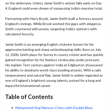
on the defensive. Unless Jamie Smith’s wicket falls early on Day
4, England could even dream of surpassing India’s massive total.
Partnering with Harry Brook, Jamie Smith built a fortress around
England’s innings. While Brook worked the gaps with elegance,
Smith countered with power, targeting India’s spinners with
calculated ferocity.
Jamie Smith is an emerging English cricketer known for his
aggressive batting and sharp wicketkeeping skills. Born on July
12, 2000, Smith plays for Surrey in county cricket and has quickly
gained recognition for his fearless stroke play under pressure.
His maiden Test century against India at Edgbaston showcased
his ability to dominate world-class bowling attacks. With a calm
temperament and natural flair, Jamie Smith is widely regarded as
one of England’s brightest young talents, poised for a long and
impactful international career.
Table of Contents
Mohammed Siraj Silences Critics with Double Blow