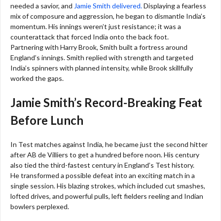
needed a savior, and
Jamie Smith delivered.
Displaying a fearless
mix of composure and aggression, he began to dismantle India’s
momentum. His innings weren’t just resistance; it was a
counterattack that forced India onto the back foot.
Partnering with Harry Brook, Smith built a fortress around
England’s innings. Smith replied with strength and targeted
India’s spinners with planned intensity, while Brook skillfully
worked the gaps.
Jamie Smith’s Record-Breaking Feat
Before Lunch
In Test matches against India, he became just the second hitter
after AB de Villiers to get a hundred before noon. His century
also tied the third-fastest century in England’s Test history.
He transformed a possible defeat into an exciting match in a
single session. His blazing strokes, which included cut smashes,
lofted drives, and powerful pulls, left fielders reeling and Indian
bowlers perplexed.