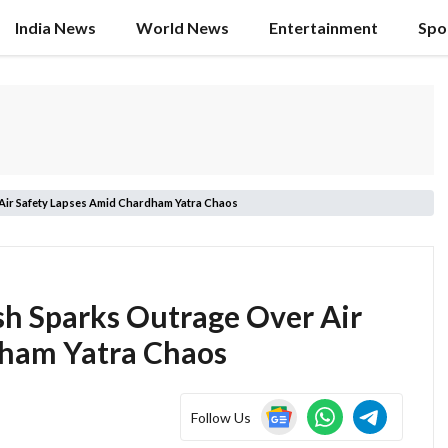
India News
World News
Entertainment
Spo
Air Safety Lapses Amid Chardham Yatra Chaos
sh Sparks Outrage Over Air
dham Yatra Chaos
Follow Us