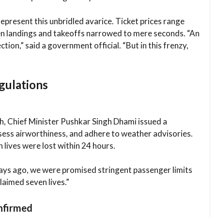
epresent this unbridled avarice. Ticket prices range
n landings and takeoffs narrowed to mere seconds. “An
ction,” said a government official. “But in this frenzy,
gulations
h, Chief Minister Pushkar Singh Dhami issued a
assess airworthiness, and adhere to weather advisories.
 lives were lost within 24 hours.
ays ago, we were promised stringent passenger limits
laimed seven lives.”
onfirmed