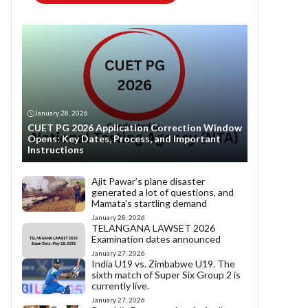
January 28, 2026
CUET PG 2026 Application Correction Window
Opens: Key Dates, Process, and Important
Instructions
Ajit Pawar’s plane disaster
generated a lot of questions, and
Mamata’s startling demand
January 28, 2026
TELANGANA LAWSET 2026
Examination dates announced
January 27, 2026
India U19 vs. Zimbabwe U19. The
sixth match of Super Six Group 2 is
currently live.
January 27, 2026