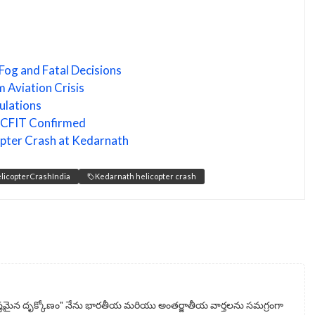
Fog and Fatal Decisions
 Aviation Crisis
ulations
n: CFIT Confirmed
copter Crash at Kedarnath
licopterCrashIndia
Kedarnath helicopter crash
్టమైన దృక్కోణం" నేను భారతీయ మరియు అంతర్జాతీయ వార్తలను సమగ్రంగా