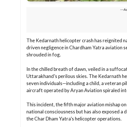
---A
The Kedarnath helicopter crash has reignited n
driven negligence in Chardham Yatra aviation ser
shrouded in fog.
In the chilled breath of dawn, veiled in a suffoca
Uttarakhand’s perilous skies. The Kedarnath he
seven individuals—including a child, a veteran 
aircraft operated by Aryan Aviation spiraled in
This incident, the fifth major aviation mishap o
national consciousness but has also exposed a d
the Char Dham Yatra’s helicopter operations.