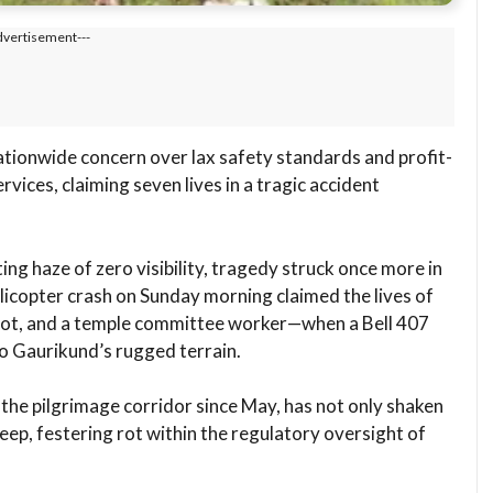
dvertisement---
ationwide concern over lax safety standards and profit-
vices, claiming seven lives in a tragic accident
ting haze of zero visibility, tragedy struck once more in
licopter crash on Sunday morning claimed the lives of
pilot, and a temple committee worker—when a Bell 407
to Gaurikund’s rugged terrain.
n the pilgrimage corridor since May, has not only shaken
eep, festering rot within the regulatory oversight of