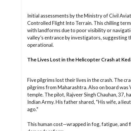
Initial assessments by the Ministry of Civil Avi
Controlled Flight Into Terrain. This chilling term
with landforms due to poor visibility or navigat
valley’s entrance by investigators, suggesting t
operational.
The Lives Lost in the Helicopter Crash at Ke
Five pilgrims lost their lives in the crash. The c
pilgrims from Maharashtra. Also on board was 
temple. The pilot, Rajveer Singh Chauhan, 37, ha
Indian Army. His father shared, “His wife, a lieu
ago.”
This human cost—wrapped in fog, fatigue, and 