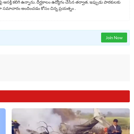
ై ఆసక్తి కలిగి ఉన్నాను. దీర్ఘకాలం ఉద్యోగం చేసిన తర్వాత, ఇప్పుడు పాఠకులకు
సమాచారం అందించడం కోసం చిన్న ప్రయత్నం .
Join Now