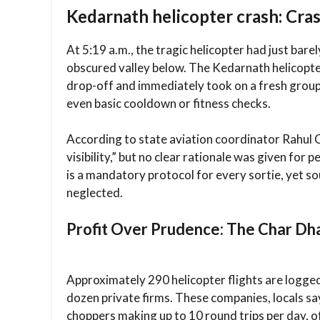
Kedarnath helicopter crash: Cra
At 5:19 a.m., the tragic helicopter had just bar
obscured valley below. The Kedarnath helicopter
drop-off and immediately took on a fresh group
even basic cooldown or fitness checks.
According to state aviation coordinator Rahul C
visibility,” but no clear rationale was given for
is a mandatory protocol for every sortie, yet so
neglected.
Profit Over Prudence: The Char Dha
Approximately 290 helicopter flights are logged
dozen private firms. These companies, locals say,
choppers making up to 10 round trips per day, 