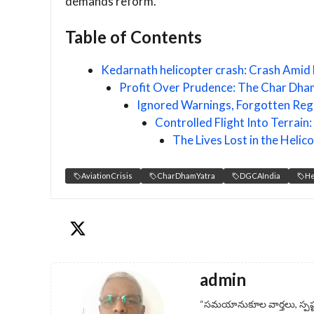
demands reform.
Table of Contents
Kedarnath helicopter crash: Crash Amid 
Profit Over Prudence: The Char Dham
Ignored Warnings, Forgotten Reg
Controlled Flight Into Terrai
The Lives Lost in the Heli
AviationCrisis
CharDhamYatra
DGCAIndia
He
admin
“సమయానుకూల వార్తలు, స్పష