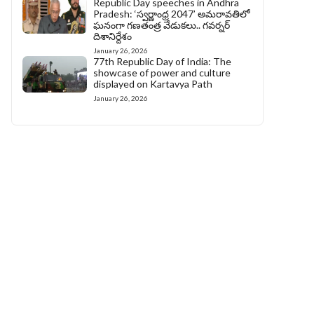
Republic Day speeches in Andhra
Pradesh: ‘స్వర్ణాంధ్ర 2047’ అమరావతిలో
ఘనంగా గణతంత్ర వేడుకలు.. గవర్నర్
దిశానిర్దేశం
January 26, 2026
77th Republic Day of India: The
showcase of power and culture
displayed on Kartavya Path
January 26, 2026