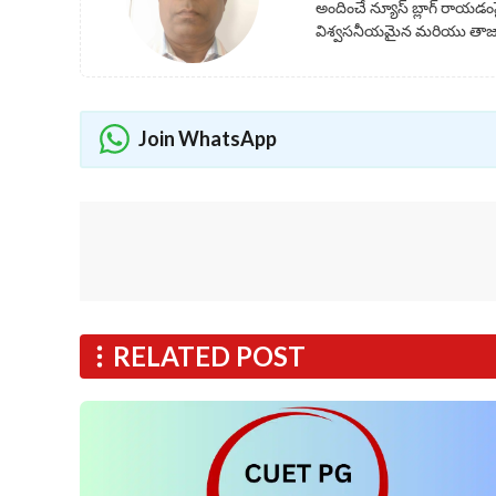
అందించే న్యూస్ బ్లాగ్ రాయడంప
విశ్వసనీయమైన మరియు తాజా 
Join WhatsApp
RELATED POST