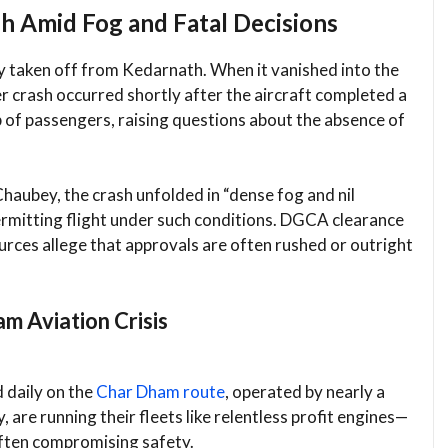
sh Amid Fog and Fatal Decisions
ely taken off from Kedarnath. When it vanished into the
 crash occurred shortly after the aircraft completed a
 of passengers, raising questions about the absence of
haubey, the crash unfolded in “dense fog and nil
 permitting flight under such conditions. DGCA clearance
urces allege that approvals are often rushed or outright
m Aviation Crisis
 daily on the
Char Dham route
, operated by nearly a
 are running their fleets like relentless profit engines—
often compromising safety.