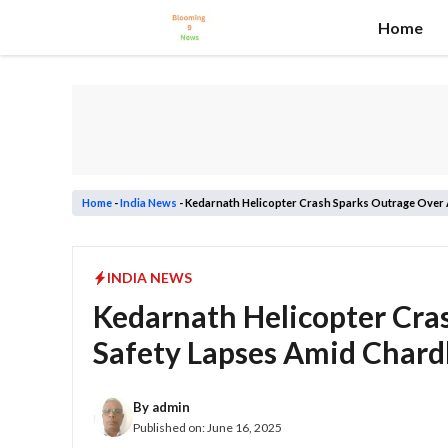
Skip
Home
to
content
Home
-
India News
-
Kedarnath Helicopter Crash Sparks Outrage Over 
INDIA NEWS
Kedarnath Helicopter Cra
Safety Lapses Amid Char
By
admin
Published on:
June 16, 2025