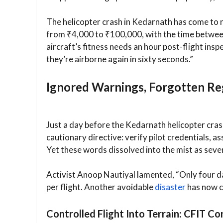
The helicopter crash in Kedarnath has come to r
from ₹4,000 to ₹100,000, with the time betwee
aircraft’s fitness needs an hour post-flight inspe
they’re airborne again in sixty seconds.”
Ignored Warnings, Forgotten Re
Just a day before the Kedarnath helicopter cras
cautionary directive: verify pilot credentials, 
Yet these words dissolved into the mist as seven
Activist Anoop Nautiyal lamented, “Only four d
per flight. Another avoidable
disaster
has now c
Controlled Flight Into Terrain: CFIT C