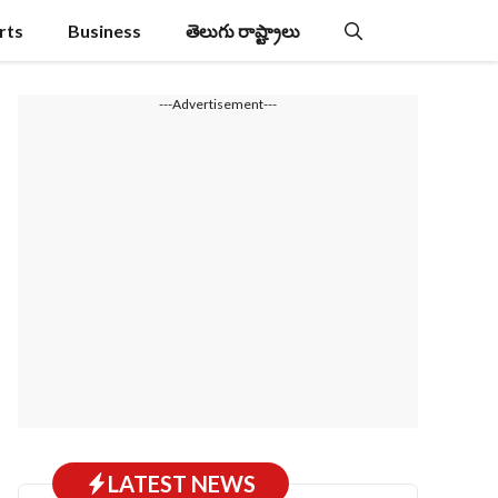
rts
Business
తెలుగు రాష్ట్రాలు
---Advertisement---
LATEST NEWS