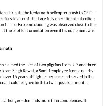
ation attribute the Kedarnath helicopter crash to CFIT—
 refers to aircraft that are fully operational but collide
ion failure. Extreme clouding was observed close to the
hat the pilot lost orientation even if his equipment was
darnath
rash claimed the lives of two pilgrims from U.P. and three
Vikram Singh Rawat, a Samiti employee from a nearby
d over 15 years of flight experience and served in the
tenant colonel, gave birth to twins just four months
fiscal hunger—demands more than condolences. It