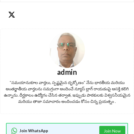
admin
“సమయానుకూల వార్తలు, స్పష్టమైన దృక్కోణం" నేను భారతీయ మరియు
అంతర్జాతీయ వార్తలను సమగ్రంగా అందించే న్యూస్ బ్లాగ్ రాయడంపై ఆసక్తి కలిగి
ఉన్నాను. దీర్ఘకాలం ఉద్యోగం చేసిన తర్వాత, ఇప్పుడు పాఠకులకు విశ్వసనీయమైన
మరియు తాజా సమాచారం అందించడం కోసం చిన్న ప్రయత్నం .
Join WhatsApp
Join Now