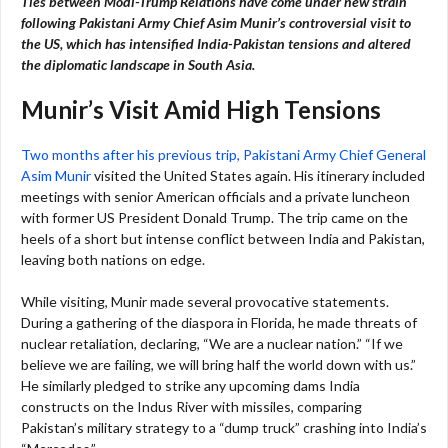
Ties between Modi-Trump Relations
have come under new strain
following Pakistani Army Chief Asim Munir’s controversial visit to
the US, which has intensified India-Pakistan tensions and altered
the diplomatic landscape in South Asia.
Munir’s Visit Amid High Tensions
Two months after his previous trip, Pakistani Army Chief General
Asim Munir
visited the United States again. His itinerary included
meetings with senior American officials and a private luncheon
with former US President Donald Trump. The trip came on the
heels of a short but intense conflict between India and Pakistan,
leaving both nations on edge.
While visiting, Munir made several provocative statements.
During a gathering of the diaspora in Florida, he made threats of
nuclear retaliation, declaring, “We are a nuclear nation.” “If we
believe we are failing, we will bring half the world down with us.”
He similarly pledged to strike any upcoming dams India
constructs on the Indus River with missiles, comparing
Pakistan’s military strategy to a “dump truck” crashing into India’s