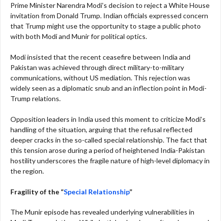
Prime Minister Narendra Modi’s decision to reject a White House
invitation from Donald Trump. Indian officials expressed concern
that Trump might use the opportunity to stage a public photo
with both Modi and Munir for political optics.
Modi insisted that the recent ceasefire between India and
Pakistan was achieved through direct military-to-military
communications, without US mediation. This rejection was
widely seen as a diplomatic snub and an inflection point in Modi-
Trump relations.
Opposition leaders in India used this moment to criticize Modi’s
handling of the situation, arguing that the refusal reflected
deeper cracks in the so-called special relationship. The fact that
this tension arose during a period of heightened India-Pakistan
hostility underscores the fragile nature of high-level diplomacy in
the region.
Fragility of the “
Special Relationship
”
The Munir episode has revealed underlying vulnerabilities in