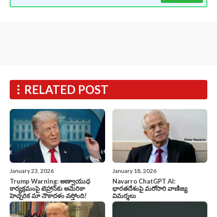
RELATED POST
January 23, 2026
January 18, 2026
Trump Warning: అణ్వాయుధ
Navarro ChatGPT AI:
కార్యక్రమంపై టెహ్రాన్‌కు అమెరికా
భారతదేశంపై మరోసారి వాణిజ్య
హెచ్చరిక మా నౌకాదళం వస్తోంది!
విమర్శలు