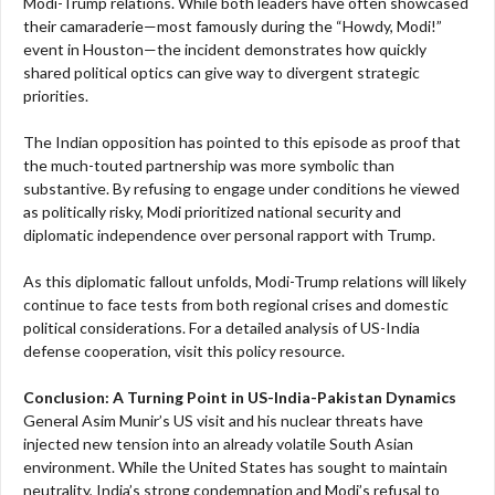
Modi-Trump relations. While both leaders have often showcased
their camaraderie—most famously during the “Howdy, Modi!”
event in Houston—the incident demonstrates how quickly
shared political optics can give way to divergent strategic
priorities.
The Indian opposition has pointed to this episode as proof that
the much-touted partnership was more symbolic than
substantive. By refusing to engage under conditions he viewed
as politically risky, Modi prioritized national security and
diplomatic independence over personal rapport with Trump.
As this diplomatic fallout unfolds, Modi-Trump relations will likely
continue to face tests from both regional crises and domestic
political considerations. For a detailed analysis of US-India
defense cooperation, visit this policy resource.
Conclusion: A Turning Point in US-India-Pakistan Dynamics
General Asim Munir’s US visit and his nuclear threats have
injected new tension into an already volatile South Asian
environment. While the United States has sought to maintain
neutrality, India’s strong condemnation and Modi’s refusal to