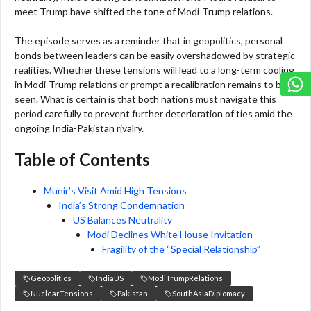
meet Trump have shifted the tone of Modi-Trump relations.
The episode serves as a reminder that in geopolitics, personal
bonds between leaders can be easily overshadowed by strategic
realities. Whether these tensions will lead to a long-term cooling
in Modi-Trump relations or prompt a recalibration remains to be
seen. What is certain is that both nations must navigate this
period carefully to prevent further deterioration of ties amid the
ongoing India-Pakistan rivalry.
Table of Contents
Munir’s Visit Amid High Tensions
India’s Strong Condemnation
US Balances Neutrality
Modi Declines White House Invitation
Fragility of the “Special Relationship”
Geopolitics
IndiaUS
ModiTrumpRelations
NuclearTensions
Pakistan
SouthAsiaDiplomacy