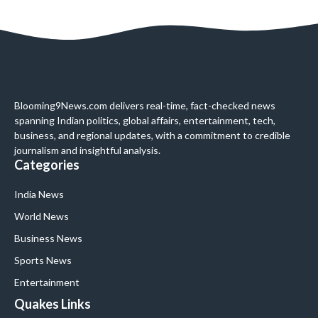
Blooming9News.com delivers real-time, fact-checked news
spanning Indian politics, global affairs, entertainment, tech,
business, and regional updates, with a commitment to credible
journalism and insightful analysis.
Categories
India News
World News
Business News
Sports News
Entertainment
Quakes Links