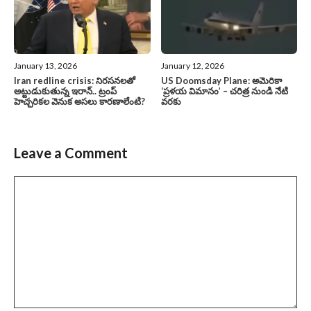
January 13, 2026
January 12, 2026
Iran redline crisis: నిరసనలతో
US Doomsday Plane: అమెరికా
అట్టుడుకుతున్న ఇరాన్.. ట్రంప్
‘ప్రళయ విమానం’ – చరిత్ర నుండి నేటి
హెచ్చరికల వెనుక అసలు కారణాలేంటి?
వరకు
Leave a Comment
Comment