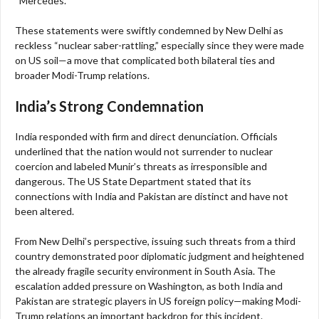
“Mercedes.”
These statements were swiftly condemned by New Delhi as
reckless “nuclear saber-rattling,” especially since they were made
on US soil—a move that complicated both bilateral ties and
broader Modi-Trump relations.
India’s Strong Condemnation
India responded with firm and direct denunciation. Officials
underlined that the nation would not surrender to nuclear
coercion and labeled Munir’s threats as irresponsible and
dangerous. The US State Department stated that its
connections with India and Pakistan are distinct and have not
been altered.
From New Delhi’s perspective, issuing such threats from a third
country demonstrated poor diplomatic judgment and heightened
the already fragile security environment in South Asia. The
escalation added pressure on Washington, as both India and
Pakistan are strategic players in US foreign policy—making Modi-
Trump relations an important backdrop for this incident.