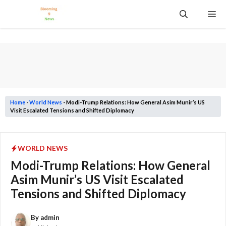
Skip
Me
to
content
Home
-
World News
-
Modi-Trump Relations: How General Asim Munir’s US
Visit Escalated Tensions and Shifted Diplomacy
WORLD NEWS
Modi-Trump Relations: How General
Asim Munir’s US Visit Escalated
Tensions and Shifted Diplomacy
By
admin