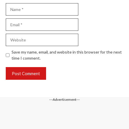
Name
Email
Website
Save my name, email, and website in this browser for the next
time I comment.
---Advertisement---