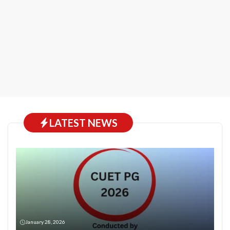
LATEST NEWS
January 28, 2026