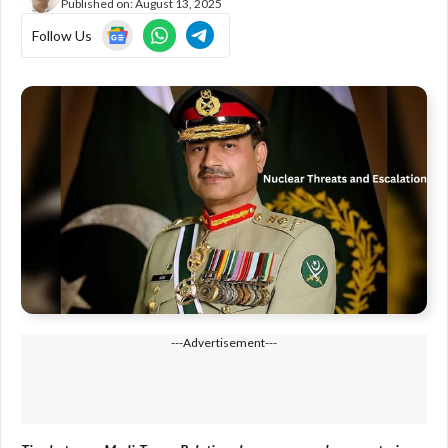
Published on:
August 13, 2025
Follow Us
---Advertisement---