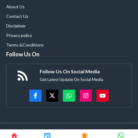
About Us
Contact Us
Disclaimer
Privacy policy
Terms &Conditions
Follow Us On
Follow Us On Social Media
Get Latest Update On Social Media
© blooming9news.com • All rights reserved