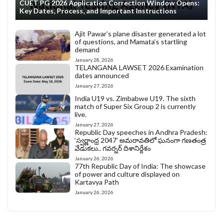
CUET PG 2026 Application Correction Window Opens:
Key Dates, Process, and Important Instructions
Ajit Pawar’s plane disaster generated a lot
of questions, and Mamata’s startling
demand
January 28, 2026
TELANGANA LAWSET 2026 Examination
dates announced
January 27, 2026
India U19 vs. Zimbabwe U19. The sixth
match of Super Six Group 2 is currently
live.
January 27, 2026
Republic Day speeches in Andhra Pradesh:
‘స్వర్ణాంధ్ర 2047’ అమరావతిలో ఘనంగా గణతంత్ర
వేడుకలు.. గవర్నర్ దిశానిర్దేశం
January 26, 2026
77th Republic Day of India: The showcase
of power and culture displayed on
Kartavya Path
January 26, 2026