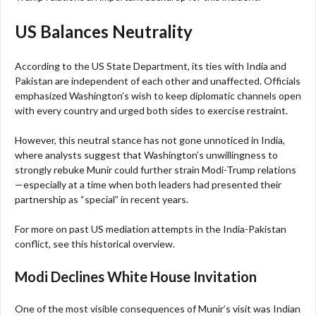
US Balances Neutrality
According to the US State Department, its ties with India and
Pakistan are independent of each other and unaffected. Officials
emphasized Washington’s wish to keep diplomatic channels open
with every country and urged both sides to exercise restraint.
However, this neutral stance has not gone unnoticed in India,
where analysts suggest that Washington’s unwillingness to
strongly rebuke Munir could further strain Modi-Trump relations
—especially at a time when both leaders had presented their
partnership as “special” in recent years.
For more on past US mediation attempts in the India-Pakistan
conflict, see this historical overview.
Modi Declines White House Invitation
One of the most visible consequences of Munir’s visit was Indian