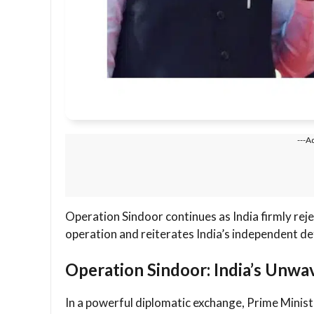
---A
Operation Sindoor continues as India firmly reje
operation and reiterates India’s independent de
Operation Sindoor: India’s Unwa
In a powerful diplomatic exchange, Prime Mini