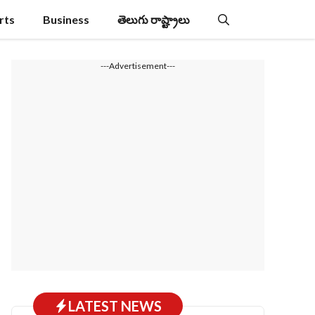
rts
Business
తెలుగు రాష్ట్రాలు
---Advertisement---
LATEST NEWS