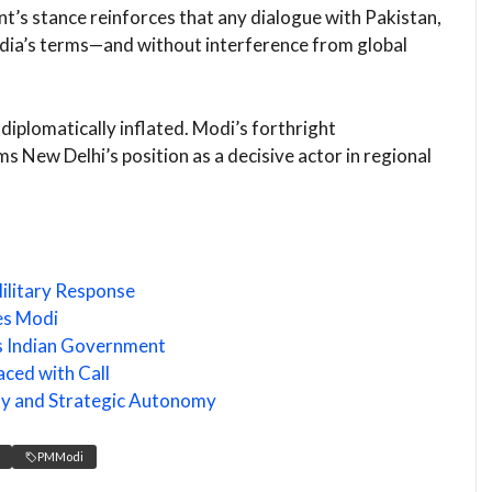
t’s stance reinforces that any dialogue with Pakistan,
India’s terms—and without interference from global
diplomatically inflated. Modi’s forthright
s New Delhi’s position as a decisive actor in regional
ilitary Response
ies Modi
s Indian Government
ced with Call
nty and Strategic Autonomy
PMModi