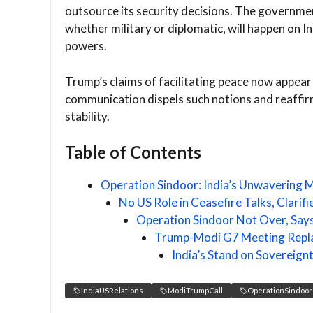
outsource its security decisions. The governmen
whether military or diplomatic, will happen on 
powers.
Trump’s claims of facilitating peace now appear 
communication dispels such notions and reaffirm
stability.
Table of Contents
Operation Sindoor: India’s Unwavering M
No US Role in Ceasefire Talks, Clarif
Operation Sindoor Not Over, Say
Trump-Modi G7 Meeting Repla
India’s Stand on Sovereig
IndiaUSRelations
ModiTrumpCall
OperationSindoor