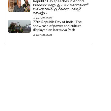
Republic Day speeches in Andhra
Pradesh: ‘స్వర్ణాంధ్ర 2047’ అమరావతిలో
ఘనంగా గణతంత్ర వేడుకలు.. గవర్నర్
దిశానిర్దేశం
January 26, 2026
77th Republic Day of India: The
showcase of power and culture
displayed on Kartavya Path
January 26, 2026