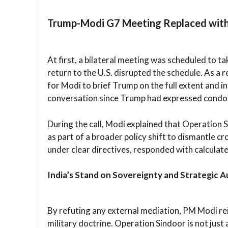
Trump-Modi G7 Meeting Replaced with
At first, a bilateral meeting was scheduled to 
return to the U.S. disrupted the schedule. As a 
for Modi to brief Trump on the full extent and in
conversation since Trump had expressed condol
During the call, Modi explained that Operation 
as part of a broader policy shift to dismantle cr
under clear directives, responded with calculate
India’s Stand on Sovereignty and Strategic
By refuting any external mediation, PM Modi reit
military doctrine. Operation Sindoor is not just a