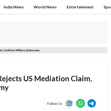
India News
World News
Entertainment
Spo
im, Confirms Military Autonomy
Rejects US Mediation Claim,
omy
Follow Us