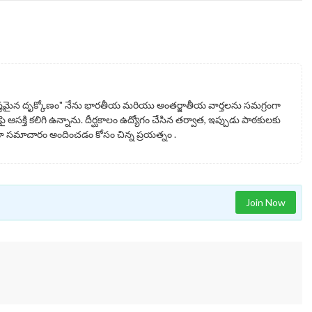
్టమైన దృక్కోణం" నేను భారతీయ మరియు అంతర్జాతీయ వార్తలను సమగ్రంగా
ై ఆసక్తి కలిగి ఉన్నాను. దీర్ఘకాలం ఉద్యోగం చేసిన తర్వాత, ఇప్పుడు పాఠకులకు
సమాచారం అందించడం కోసం చిన్న ప్రయత్నం .
Join Now