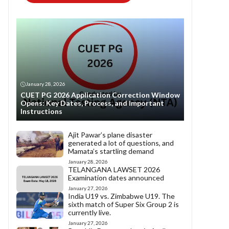
January 28, 2026
CUET PG 2026 Application Correction Window
Opens: Key Dates, Process, and Important
Instructions
Ajit Pawar’s plane disaster
generated a lot of questions, and
Mamata’s startling demand
January 28, 2026
TELANGANA LAWSET 2026
Examination dates announced
January 27, 2026
India U19 vs. Zimbabwe U19. The
sixth match of Super Six Group 2 is
currently live.
January 27, 2026