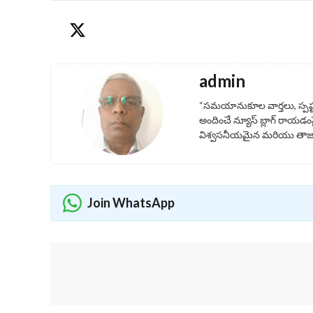
admin
“సమయానుకూల వార్తలు, స్పష
అందించే న్యూస్ బ్లాగ్ రాయడంప
విశ్వసనీయమైన మరియు తాజా 
Join WhatsApp