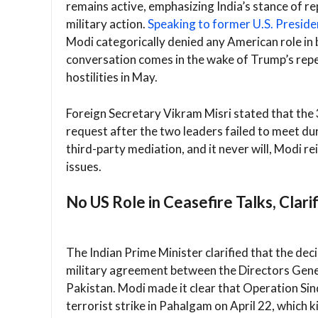
remains active, emphasizing India’s stance of r
military action.
Speaking to former U.S. Preside
Modi categorically denied any American role in 
conversation comes in the wake of Trump’s repe
hostilities in May.
Foreign Secretary Vikram Misri stated that the
request after the two leaders failed to meet d
third-party mediation, and it never will, Modi re
issues.
No US Role in Ceasefire Talks, Clari
The Indian Prime Minister clarified that the deci
military agreement between the Directors Gene
Pakistan. Modi made it clear that Operation Sin
terrorist strike in Pahalgam on April 22, which kil