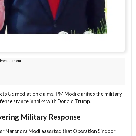
dvertisement---
cts US mediation claims. PM Modi clarifies the military
fense stance in talks with Donald Trump.
vering Military Response
ster Narendra Modi asserted that Operation Sindoor