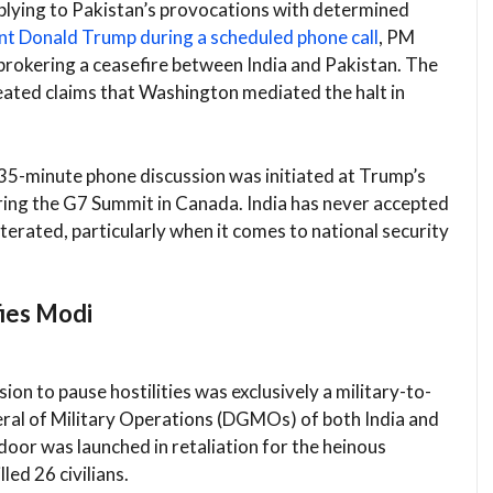
eplying to Pakistan’s provocations with determined
nt Donald Trump during a scheduled phone call
, PM
brokering a ceasefire between India and Pakistan. The
ated claims that Washington mediated the halt in
 35-minute phone discussion was initiated at Trump’s
uring the G7 Summit in Canada. India has never accepted
iterated, particularly when it comes to national security
fies Modi
sion to pause hostilities was exclusively a military-to-
ral of Military Operations (DGMOs) of both India and
door was launched in retaliation for the heinous
led 26 civilians.