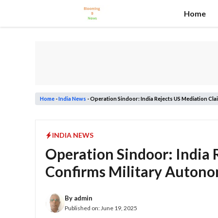
Skip
Home
to
content
Home
-
India News
-
Operation Sindoor: India Rejects US Mediation Cla
INDIA NEWS
Operation Sindoor: India 
Confirms Military Auton
By
admin
Published on:
June 19, 2025