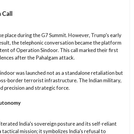
 Call
take place during the G7 Summit. However, Trump’s early
result, the telephonic conversation became the platform
tent of Operation Sindoor. This call marked their first
ences after the Pahalgam attack.
Sindoor was launched not as a standalone retaliation but
oss-border terrorist infrastructure. The Indian military,
d precision and strategic force.
 Autonomy
erated India’s sovereign posture and its self-reliant
 tactical mission; it symbolizes India’s refusal to