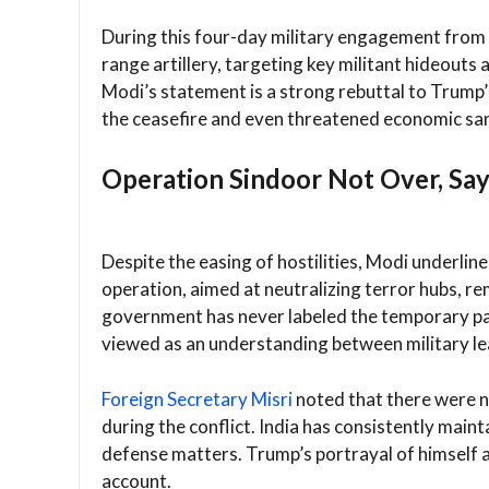
During this four-day military engagement from M
range artillery, targeting key militant hideouts 
Modi’s statement is a strong rebuttal to Trump’
the ceasefire and even threatened economic san
Operation Sindoor Not Over, Sa
Despite the easing of hostilities, Modi underlin
operation, aimed at neutralizing terror hubs, re
government has never labeled the temporary paus
viewed as an understanding between military lea
Foreign Secretary Misri
noted that there were n
during the conflict. India has consistently maint
defense matters. Trump’s portrayal of himself as
account.