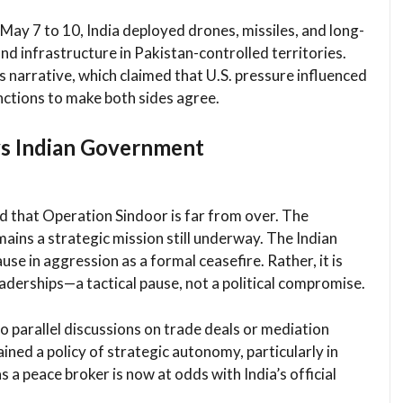
ay 7 to 10, India deployed drones, missiles, and long-
and infrastructure in Pakistan-controlled territories.
s narrative, which claimed that U.S. pressure influenced
ctions to make both sides agree.
ys Indian Government
ed that Operation Sindoor is far from over. The
mains a strategic mission still underway. The Indian
e in aggression as a formal ceasefire. Rather, it is
derships—a tactical pause, not a political compromise.
o parallel discussions on trade deals or mediation
ained a policy of strategic autonomy, particularly in
 a peace broker is now at odds with India’s official