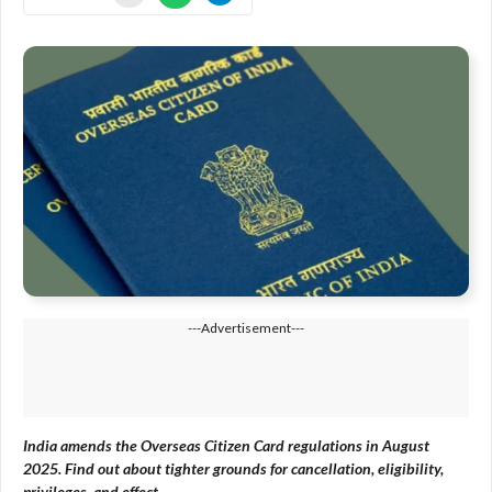
---Advertisement---
India amends the Overseas Citizen Card regulations in August
2025. Find out about tighter grounds for cancellation, eligibility,
privileges, and effect.