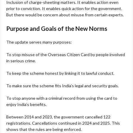
Inclusion of charge-sheeting matters. It enables action even
prior to conviction. It enables quick action for the government.
But there would be concern about misuse from certain experts.
Purpose and Goals of the New Norms
The update serves many purposes:
To stop misuse of the Overseas Citizen Card by people involved
in serious crime.
To keep the scheme honest by linking it to lawful conduct.
To make sure the scheme fits India’s legal and security goals.
To stop anyone with a criminal record from using the card to
enjoy India’s benefits.
Between 2014 and 2023, the government cancelled 122
registrations. Cancellations continued in 2024 and 2025. This
shows that the rules are being enforced.