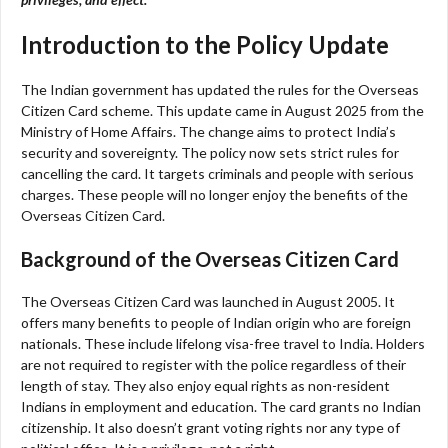
Introduction to the Policy Update
The Indian government has updated the rules for the Overseas
Citizen Card scheme. This update came in August 2025 from the
Ministry of Home Affairs. The change aims to protect India’s
security and sovereignty. The policy now sets strict rules for
cancelling the card. It targets criminals and people with serious
charges. These people will no longer enjoy the benefits of the
Overseas Citizen Card.
Background of the Overseas Citizen Card
The Overseas Citizen Card was launched in August 2005. It
offers many benefits to people of Indian origin who are foreign
nationals. These include lifelong visa-free travel to India. Holders
are not required to register with the police regardless of their
length of stay. They also enjoy equal rights as non-resident
Indians in employment and education. The card grants no Indian
citizenship. It also doesn’t grant voting rights nor any type of