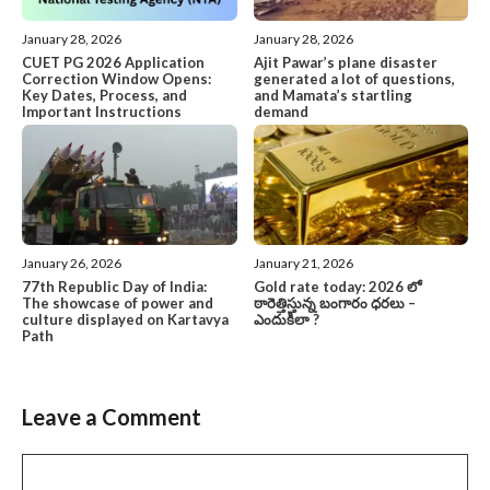
January 28, 2026
January 28, 2026
CUET PG 2026 Application
Ajit Pawar’s plane disaster
Correction Window Opens:
generated a lot of questions,
Key Dates, Process, and
and Mamata’s startling
Important Instructions
demand
January 26, 2026
January 21, 2026
77th Republic Day of India:
Gold rate today: 2026 లో
The showcase of power and
ఠారెత్తిస్తున్న బంగారం ధరలు –
culture displayed on Kartavya
ఎందుకిలా ?
Path
Leave a Comment
Comment