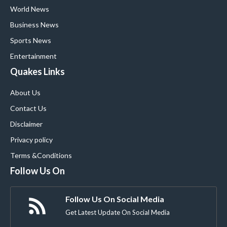
World News
Business News
Sports News
Entertainment
Quakes Links
About Us
Contact Us
Disclaimer
Privacy policy
Terms &Conditions
Follow Us On
Follow Us On Social Media
Get Latest Update On Social Media