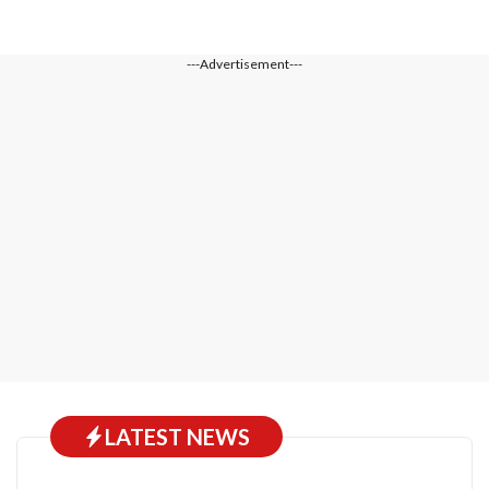
---Advertisement---
LATEST NEWS