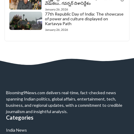
వేడుకలు.. గవర్నర్ దిశానిర్దేశం
January 26, 2026
77th Republic Day of India: The showcase
of power and culture displayed on
Kartavya Path
January 26, 2026
Blooming9News.com delivers real-time, fact-checked news
spanning Indian politics, global affairs, entertainment, tech,
business, and regional updates, with a commitment to credible
journalism and insightful analysis.
Categories
India News