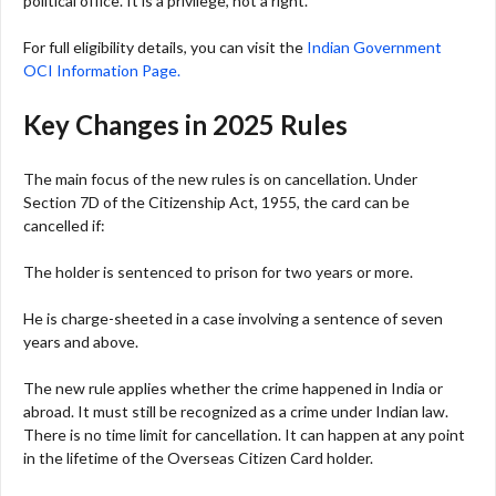
political office. It is a privilege, not a right.
For full eligibility details, you can visit the
Indian Government
OCI Information Page.
Key Changes in 2025 Rules
The main focus of the new rules is on cancellation. Under
Section 7D of the Citizenship Act, 1955, the card can be
cancelled if:
The holder is sentenced to prison for two years or more.
He is charge-sheeted in a case involving a sentence of seven
years and above.
The new rule applies whether the crime happened in India or
abroad. It must still be recognized as a crime under Indian law.
There is no time limit for cancellation. It can happen at any point
in the lifetime of the Overseas Citizen Card holder.