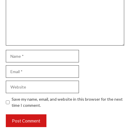
Name
Email
Website
Save my name, email, and website in this browser for the next
time I comment.