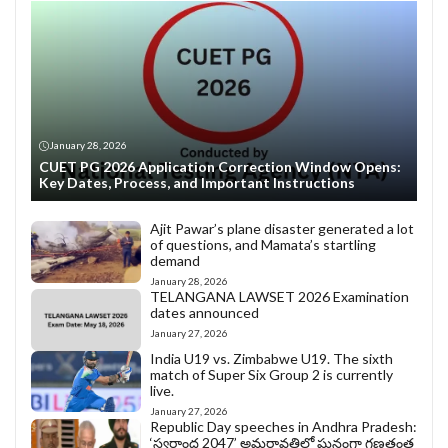
January 28, 2026
CUET PG 2026 Application Correction Window Opens:
Key Dates, Process, and Important Instructions
Ajit Pawar’s plane disaster generated a lot
of questions, and Mamata’s startling
demand
January 28, 2026
TELANGANA LAWSET 2026 Examination
dates announced
January 27, 2026
India U19 vs. Zimbabwe U19. The sixth
match of Super Six Group 2 is currently
live.
January 27, 2026
Republic Day speeches in Andhra Pradesh:
‘స్వర్ణాంధ్ర 2047’ అమరావతిలో ఘనంగా గణతంత్ర