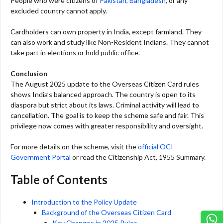
People who were citizens of
Pakistan, Bangladesh
, or any
excluded country cannot apply.
Cardholders can own property in India, except farmland. They
can also work and study like Non-Resident Indians. They cannot
take part in elections or hold public office.
Conclusion
The August 2025 update to the Overseas Citizen Card rules
shows India’s balanced approach. The country is open to its
diaspora but strict about its laws. Criminal activity will lead to
cancellation. The goal is to keep the scheme safe and fair. This
privilege now comes with greater responsibility and oversight.
For more details on the scheme, visit the
official OCI
Government Portal
or read the Citizenship Act, 1955 Summary.
Table of Contents
Introduction to the Policy Update
Background of the Overseas Citizen Card
Key Changes in 2025 Rules