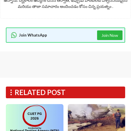
ఉన్నాను. దీర్ఘకాలం ఉద్యోగం చేసిన తర్వాత, ఇప్పుడు పాఠకులకు విశ్వసనీయమైన
మరియు తాజా సమాచారం అందించడం కోసం చిన్న ప్రయత్నం .
Join WhatsApp
Join Now
RELATED POST