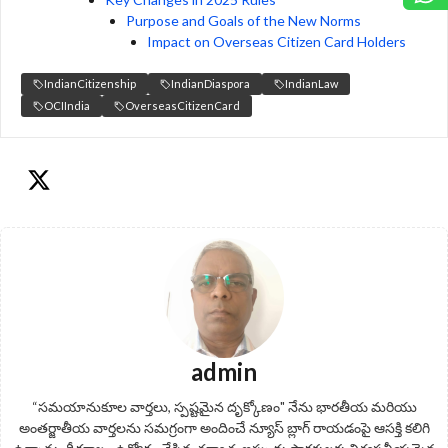
Purpose and Goals of the New Norms
Impact on Overseas Citizen Card Holders
IndianCitizenship
IndianDiaspora
IndianLaw
OCIIndia
OverseasCitizenCard
admin
“సమయానుకూల వార్తలు, స్పష్టమైన దృక్కోణం" నేను భారతీయ మరియు
అంతర్జాతీయ వార్తలను సమగ్రంగా అందించే న్యూస్ బ్లాగ్ రాయడంపై ఆసక్తి కలిగి