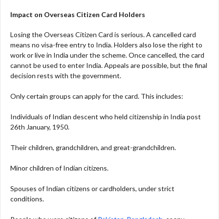
Impact on Overseas Citizen Card Holders
Losing the Overseas Citizen Card is serious. A cancelled card
means no visa-free entry to India. Holders also lose the right to
work or live in India under the scheme. Once cancelled, the card
cannot be used to enter India. Appeals are possible, but the final
decision rests with the government.
Only certain groups can apply for the card. This includes:
Individuals of Indian descent who held citizenship in India post
26th January, 1950.
Their children, grandchildren, and great-grandchildren.
Minor children of Indian citizens.
Spouses of Indian citizens or cardholders, under strict
conditions.