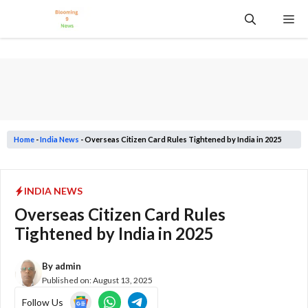
Skip
Me
to
content
Home
-
India News
-
Overseas Citizen Card Rules Tightened by India in 2025
INDIA NEWS
Overseas Citizen Card Rules
Tightened by India in 2025
By
admin
Published on:
August 13, 2025
Follow Us