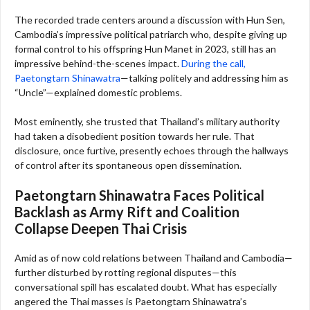
The recorded trade centers around a discussion with Hun Sen,
Cambodia’s impressive political patriarch who, despite giving up
formal control to his offspring Hun Manet in 2023, still has an
impressive behind-the-scenes impact.
During the call,
Paetongtarn Shinawatra
—talking politely and addressing him as
“Uncle”—explained domestic problems.
Most eminently, she trusted that Thailand’s military authority
had taken a disobedient position towards her rule. That
disclosure, once furtive, presently echoes through the hallways
of control after its spontaneous open dissemination.
Paetongtarn Shinawatra
Faces Political
Backlash as Army Rift and Coalition
Collapse Deepen Thai Crisis
Amid as of now cold relations between Thailand and Cambodia—
further disturbed by rotting regional disputes—this
conversational spill has escalated doubt. What has especially
angered the Thai masses is Paetongtarn Shinawatra’s