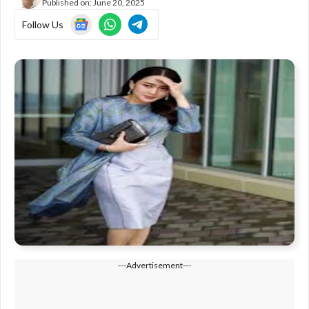
Published on:
June 20, 2025
Follow Us
---Advertisement---