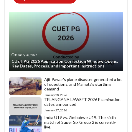
January 28, 2026
CUET PG 2026 Application Correction Window Opens:
Key Dates, Process, and Important Instructions
Ajit Pawar’s plane disaster generated a lot
of questions, and Mamata’s startling
demand
January 28, 2026
TELANGANA LAWSET 2026 Examination
dates announced
January 27, 2026
India U19 vs. Zimbabwe U19. The sixth
match of Super Six Group 2 is currently
live.