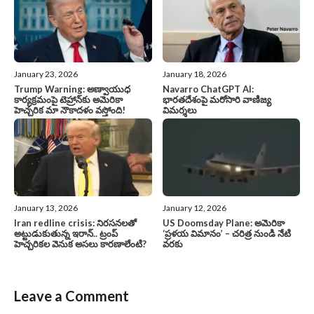
January 23, 2026
January 18, 2026
Trump Warning: అణ్వాయుధ
Navarro ChatGPT AI:
కార్యక్రమంపై టెహ్రాన్‌కు అమెరికా
భారతదేశంపై మరోసారి వాణిజ్య
హెచ్చరిక మా నౌకాదళం వస్తోంది!
విమర్శలు
January 13, 2026
January 12, 2026
Iran redline crisis: నిరసనలతో
US Doomsday Plane: అమెరికా
అట్టుడుకుతున్న ఇరాన్.. ట్రంప్
‘ప్రళయ విమానం’ – చరిత్ర నుండి నేటి
హెచ్చరికల వెనుక అసలు కారణాలేంటి?
వరకు
Leave a Comment