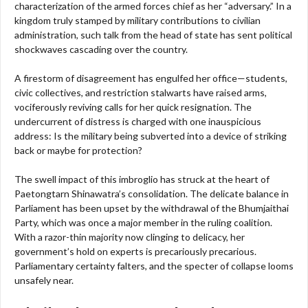
characterization of the armed forces chief as her “adversary.” In a
kingdom truly stamped by military contributions to civilian
administration, such talk from the head of state has sent political
shockwaves cascading over the country.
A firestorm of disagreement has engulfed her office—students,
civic collectives, and restriction stalwarts have raised arms,
vociferously reviving calls for her quick resignation. The
undercurrent of distress is charged with one inauspicious
address: Is the military being subverted into a device of striking
back or maybe for protection?
The swell impact of this imbroglio has struck at the heart of
Paetongtarn Shinawatra’s consolidation. The delicate balance in
Parliament has been upset by the withdrawal of the Bhumjaithai
Party, which was once a major member in the ruling coalition.
With a razor-thin majority now clinging to delicacy, her
government’s hold on experts is precariously precarious.
Parliamentary certainty falters, and the specter of collapse looms
unsafely near.