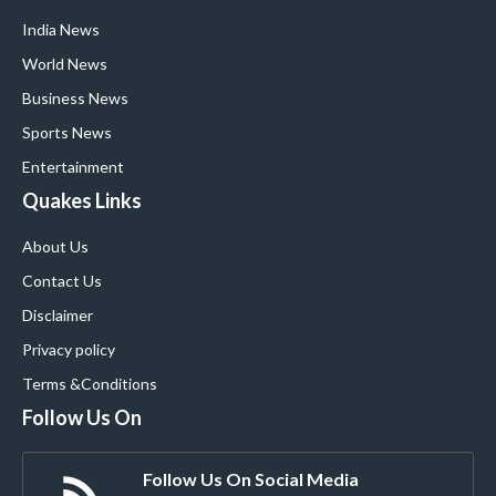
India News
World News
Business News
Sports News
Entertainment
Quakes Links
About Us
Contact Us
Disclaimer
Privacy policy
Terms &Conditions
Follow Us On
Follow Us On Social Media