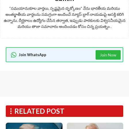
“సమయానుకూల వార్తలు, స్పష్టమైన దృక్కోణం" నేను భారతీయ మరియు
అంతర్జాతీయ వార్తలను సమగ్రంగా అందించే న్యూస్ బ్లాగ్ రాయడంపై ఆసక్తి కలిగి
ఉన్నాను. దీర్ఘకాలం ఉద్యోగం చేసిన తర్వాత, ఇప్పుడు పాఠకులకు విశ్వసనీయమైన
మరియు తాజా సమాచారం అందించడం కోసం చిన్న ప్రయత్నం .
Join WhatsApp
Join Now
RELATED POST