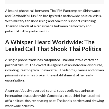
A leaked phone call between Thai PM Paetongtarn Shinawatra
and Cambodia’s Hun Sen has ignited a nationwide political crisis.
With military tensions rising and coalition support crumbling,
Thailand stands at a crossroads between democracy and
potential military intervention.
A Whisper Heard Worldwide: The
Leaked Call That Shook Thai Politics
A single phone trade has catapulted Thailand into a vortex of
political tumult. The covert divulgence of an individual discourse,
including Paetongtarn Shinawatra—Thailand’s juvenile and driven
prime minister—has broken the establishment of her early
organization.
A surreptitiously recorded sound, supposedly capturing an
insinuating discussion with Cambodia’s past chief, has touched
off a political fire, resonating past Thailand’s borders and drawing
worldwide scrutiny.