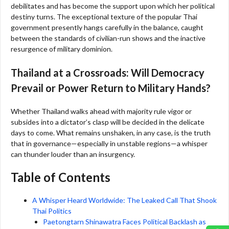
debilitates and has become the support upon which her political
destiny turns. The exceptional texture of the popular Thai
government presently hangs carefully in the balance, caught
between the standards of civilian-run shows and the inactive
resurgence of military dominion.
Thailand at a Crossroads: Will Democracy
Prevail or Power Return to Military Hands?
Whether Thailand walks ahead with majority rule vigor or
subsides into a dictator’s clasp will be decided in the delicate
days to come. What remains unshaken, in any case, is the truth
that in governance—especially in unstable regions—a whisper
can thunder louder than an insurgency.
Table of Contents
A Whisper Heard Worldwide: The Leaked Call That Shook
Thai Politics
Paetongtarn Shinawatra Faces Political Backlash as