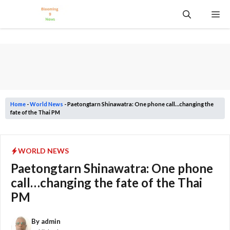
Skip
Me
to
content
Home
-
World News
-
Paetongtarn Shinawatra: One phone call…changing the
fate of the Thai PM
WORLD NEWS
Paetongtarn Shinawatra: One phone
call…changing the fate of the Thai
PM
By
admin