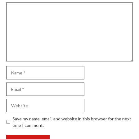
Comment
Name
Email
Website
Save my name, email, and website in this browser for the next
time I comment.