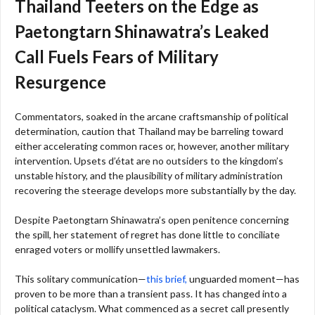
Thailand Teeters on the Edge as
Paetongtarn Shinawatra’s Leaked
Call Fuels Fears of Military
Resurgence
Commentators, soaked in the arcane craftsmanship of political
determination, caution that Thailand may be barreling toward
either accelerating common races or, however, another military
intervention. Upsets d’état are no outsiders to the kingdom’s
unstable history, and the plausibility of military administration
recovering the steerage develops more substantially by the day.
Despite Paetongtarn Shinawatra’s open penitence concerning
the spill, her statement of regret has done little to conciliate
enraged voters or mollify unsettled lawmakers.
This solitary communication—
this brief,
unguarded moment—has
proven to be more than a transient pass. It has changed into a
political cataclysm. What commenced as a secret call presently