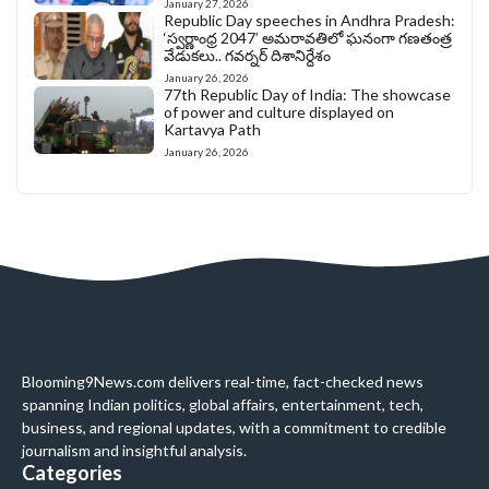
January 27, 2026
Republic Day speeches in Andhra Pradesh:
‘స్వర్ణాంధ్ర 2047’ అమరావతిలో ఘనంగా గణతంత్ర
వేడుకలు.. గవర్నర్ దిశానిర్దేశం
January 26, 2026
77th Republic Day of India: The showcase
of power and culture displayed on
Kartavya Path
January 26, 2026
Blooming9News.com delivers real-time, fact-checked news
spanning Indian politics, global affairs, entertainment, tech,
business, and regional updates, with a commitment to credible
journalism and insightful analysis.
Categories