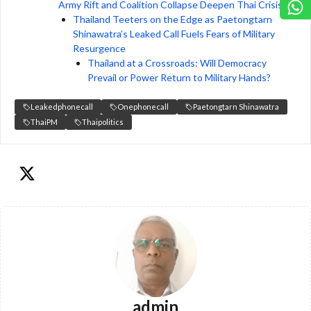
Army Rift and Coalition Collapse Deepen Thai Crisis
Thailand Teeters on the Edge as Paetongtarn
Shinawatra’s Leaked Call Fuels Fears of Military
Resurgence
Thailand at a Crossroads: Will Democracy
Prevail or Power Return to Military Hands?
Leakedphonecall
Onephonecall
Paetongtarn Shinawatra
ThaiPM
Thaipolitics
admin