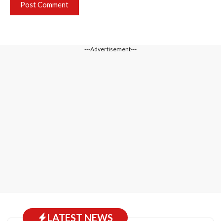
---Advertisement---
LATEST NEWS