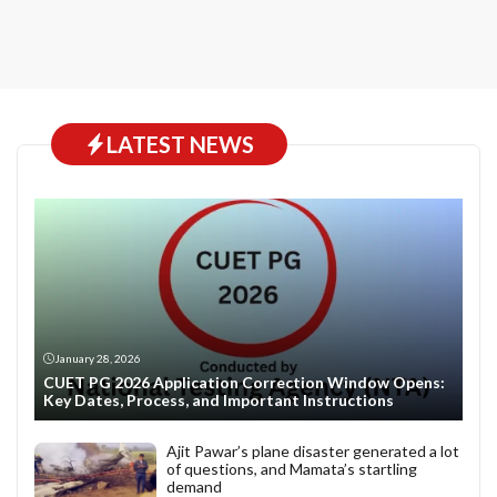
LATEST NEWS
January 28, 2026
CUET PG 2026 Application Correction Window Opens:
Key Dates, Process, and Important Instructions
Ajit Pawar’s plane disaster generated a lot
of questions, and Mamata’s startling
demand