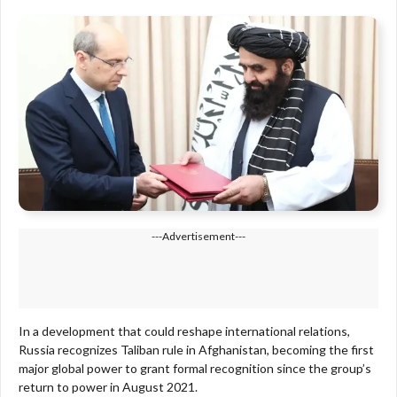
---Advertisement---
In a development that could reshape international relations,
Russia recognizes Taliban rule in Afghanistan, becoming the first
major global power to grant formal recognition since the group’s
return to power in August 2021.