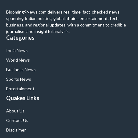
Blooming9News.com delivers real-time, fact-checked news
spanning Indian politics, global affairs, entertainment, tech,
business, and regional updates, with a commitment to credible
journalism and insightful analysis.
Categories
India News
World News
Business News
Sports News
Entertainment
Quakes Links
About Us
Contact Us
Disclaimer