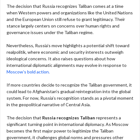
The decision that Russia recognizes Taliban comes at a time
when Western powers and organizations like the United Nations
and the European Union still refuse to grant legitimacy. Their
stance largely centers on concerns over human rights and
governance issues under the Taliban regime.
Nevertheless, Russia’s move highlights a potential shift toward
realpolitik, where economic and security interests outweigh
ideological concerns. It also raises questions about how
international diplomatic alignments may evolve in response to
Moscow’s bold action.
If more countries decide to recognize the Taliban government, it
could lead to Afghanistan’s gradual reintegration into the global
system. For now, Russia’s recognition stands as a pivotal moment
in the geopolitical narrative of Central Asia.
The decision that
Russia recognizes Taliban
represents a
significant turning point in international diplomacy. As Moscow
becomes the first major power to legitimize the Taliban
government, it challenges global norms and pressures other