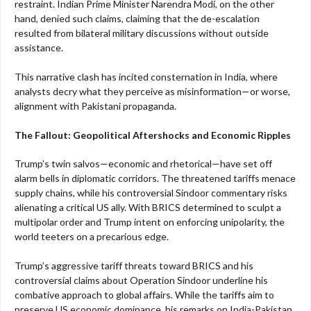
restraint. Indian Prime Minister Narendra Modi, on the other
hand, denied such claims, claiming that the de-escalation
resulted from bilateral military discussions without outside
assistance.
This narrative clash has incited consternation in India, where
analysts decry what they perceive as misinformation—or worse,
alignment with Pakistani propaganda.
The Fallout: Geopolitical Aftershocks and Economic Ripples
Trump’s twin salvos—economic and rhetorical—have set off
alarm bells in diplomatic corridors. The threatened tariffs menace
supply chains, while his controversial Sindoor commentary risks
alienating a critical US ally. With BRICS determined to sculpt a
multipolar order and Trump intent on enforcing unipolarity, the
world teeters on a precarious edge.
Trump’s aggressive tariff threats toward BRICS and his
controversial claims about Operation Sindoor underline his
combative approach to global affairs. While the tariffs aim to
preserve US economic dominance, his remarks on India-Pakistan