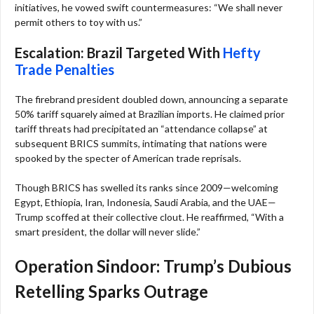
initiatives, he vowed swift countermeasures: “We shall never
permit others to toy with us.”
Escalation: Brazil Targeted With
Hefty
Trade Penalties
The firebrand president doubled down, announcing a separate
50% tariff squarely aimed at Brazilian imports. He claimed prior
tariff threats had precipitated an “attendance collapse” at
subsequent BRICS summits, intimating that nations were
spooked by the specter of American trade reprisals.
Though BRICS has swelled its ranks since 2009—welcoming
Egypt, Ethiopia, Iran, Indonesia, Saudi Arabia, and the UAE—
Trump scoffed at their collective clout. He reaffirmed, “With a
smart president, the dollar will never slide.”
Operation Sindoor: Trump’s Dubious
Retelling Sparks Outrage