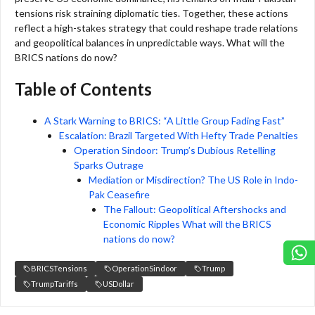
tensions risk straining diplomatic ties. Together, these actions
reflect a high-stakes strategy that could reshape trade relations
and geopolitical balances in unpredictable ways. What will the
BRICS nations do now?
Table of Contents
A Stark Warning to BRICS: “A Little Group Fading Fast”
Escalation: Brazil Targeted With Hefty Trade Penalties
Operation Sindoor: Trump’s Dubious Retelling
Sparks Outrage
Mediation or Misdirection? The US Role in Indo-
Pak Ceasefire
The Fallout: Geopolitical Aftershocks and
Economic Ripples What will the BRICS
nations do now?
BRICSTensions
OperationSindoor
Trump
TrumpTariffs
USDollar