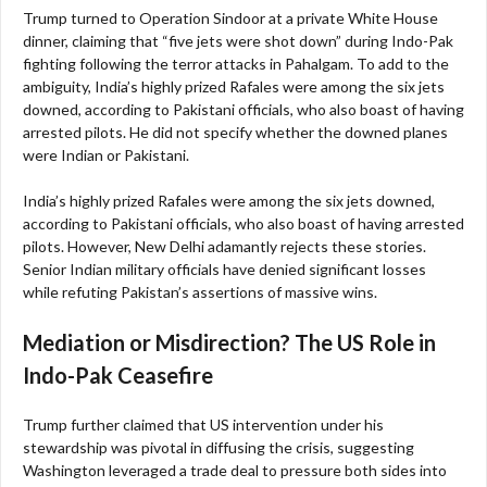
Trump turned to Operation Sindoor at a private White House
dinner, claiming that “five jets were shot down” during Indo-Pak
fighting following the terror attacks in Pahalgam. To add to the
ambiguity, India’s highly prized Rafales were among the six jets
downed, according to Pakistani officials, who also boast of having
arrested pilots. He did not specify whether the downed planes
were Indian or Pakistani.
India’s highly prized Rafales were among the six jets downed,
according to Pakistani officials, who also boast of having arrested
pilots. However, New Delhi adamantly rejects these stories.
Senior Indian military officials have denied significant losses
while refuting Pakistan’s assertions of massive wins.
Mediation or Misdirection? The US Role in
Indo-Pak Ceasefire
Trump further claimed that US intervention under his
stewardship was pivotal in diffusing the crisis, suggesting
Washington leveraged a trade deal to pressure both sides into