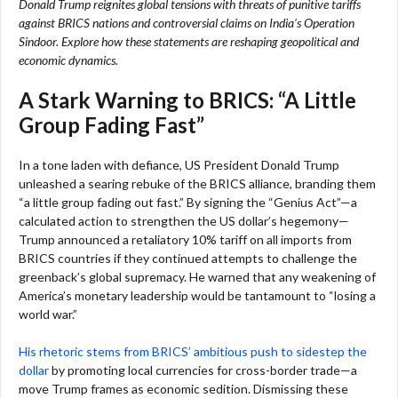
Donald Trump reignites global tensions with threats of punitive tariffs
against BRICS nations and controversial claims on India’s Operation
Sindoor. Explore how these statements are reshaping geopolitical and
economic dynamics.
A Stark Warning to BRICS: “A Little
Group Fading Fast”
In a tone laden with defiance, US President Donald Trump
unleashed a searing rebuke of the BRICS alliance, branding them
“a little group fading out fast.” By signing the “Genius Act”—a
calculated action to strengthen the US dollar’s hegemony—
Trump announced a retaliatory 10% tariff on all imports from
BRICS countries if they continued attempts to challenge the
greenback’s global supremacy. He warned that any weakening of
America’s monetary leadership would be tantamount to “losing a
world war.”
His rhetoric stems from BRICS’ ambitious push to sidestep the
dollar
by promoting local currencies for cross-border trade—a
move Trump frames as economic sedition. Dismissing these