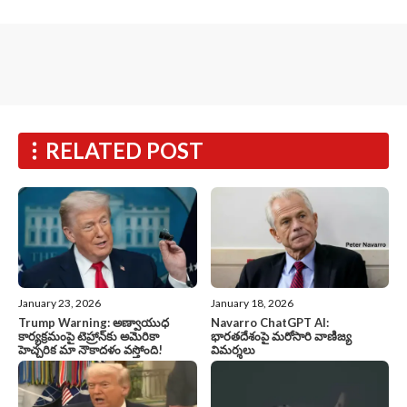
RELATED POST
January 23, 2026
January 18, 2026
Trump Warning: అణ్వాయుధ
Navarro ChatGPT AI:
కార్యక్రమంపై టెహ్రాన్‌కు అమెరికా
భారతదేశంపై మరోసారి వాణిజ్య
హెచ్చరిక మా నౌకాదళం వస్తోంది!
విమర్శలు