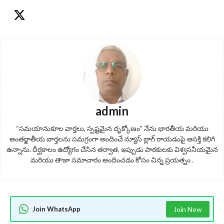
admin
“సమయానుకూల వార్తలు, స్పష్టమైన దృక్కోణం" నేను భారతీయ మరియు
అంతర్జాతీయ వార్తలను సమగ్రంగా అందించే న్యూస్ బ్లాగ్ రాయడంపై ఆసక్తి కలిగి
ఉన్నాను. దీర్ఘకాలం ఉద్యోగం చేసిన తర్వాత, ఇప్పుడు పాఠకులకు విశ్వసనీయమైన
మరియు తాజా సమాచారం అందించడం కోసం చిన్న ప్రయత్నం .
Join WhatsApp
Join Now