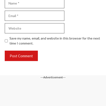
Name
Email
Website
Save my name, email, and website in this browser for the next
time I comment.
---Advertisement---