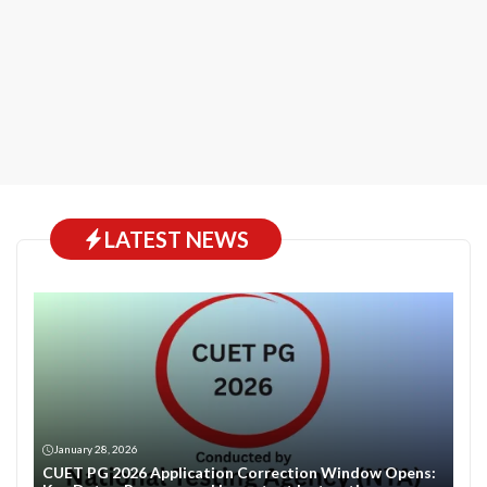
LATEST NEWS
January 28, 2026
CUET PG 2026 Application Correction Window Opens: