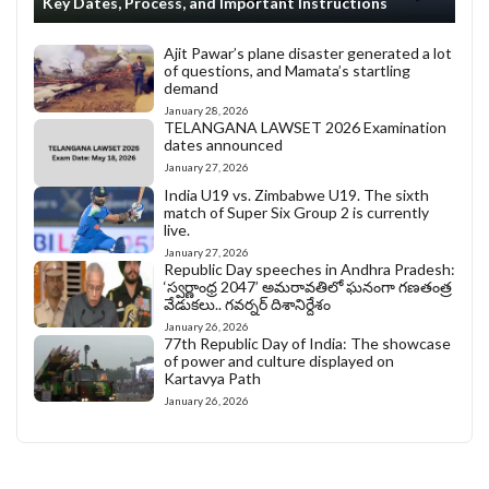
Key Dates, Process, and Important Instructions
Ajit Pawar’s plane disaster generated a lot
of questions, and Mamata’s startling
demand
January 28, 2026
TELANGANA LAWSET 2026 Examination
dates announced
January 27, 2026
India U19 vs. Zimbabwe U19. The sixth
match of Super Six Group 2 is currently
live.
January 27, 2026
Republic Day speeches in Andhra Pradesh:
‘స్వర్ణాంధ్ర 2047’ అమరావతిలో ఘనంగా గణతంత్ర
వేడుకలు.. గవర్నర్ దిశానిర్దేశం
January 26, 2026
77th Republic Day of India: The showcase
of power and culture displayed on
Kartavya Path
January 26, 2026