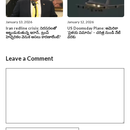
January 13, 2026
January 12, 2026
Iran redline crisis: నిరసనలతో
US Doomsday Plane: అమెరికా
అట్టుడుకుతున్న ఇరాన్.. ట్రంప్
‘ప్రళయ విమానం’ – చరిత్ర నుండి నేటి
హెచ్చరికల వెనుక అసలు కారణాలేంటి?
వరకు
Leave a Comment
Comment