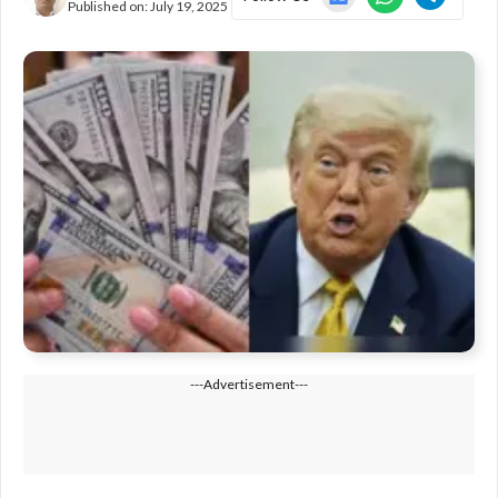
Published on:
July 19, 2025
---Advertisement---