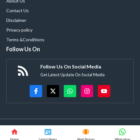
About Us
Contact Us
Disclaimer
Privacy policy
Terms &Conditions
Follow Us On
Follow Us On Social Media
Get Latest Update On Social Media
© blooming9news.com • All rights reserved
Home
Latest News
Web Stories
WhatsApp