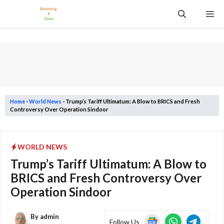
Skip
Me
to
content
Home
-
World News
-
Trump’s Tariff Ultimatum: A Blow to BRICS and Fresh
Controversy Over Operation Sindoor
WORLD NEWS
Trump’s Tariff Ultimatum: A Blow to
BRICS and Fresh Controversy Over
Operation Sindoor
By
admin
Follow Us