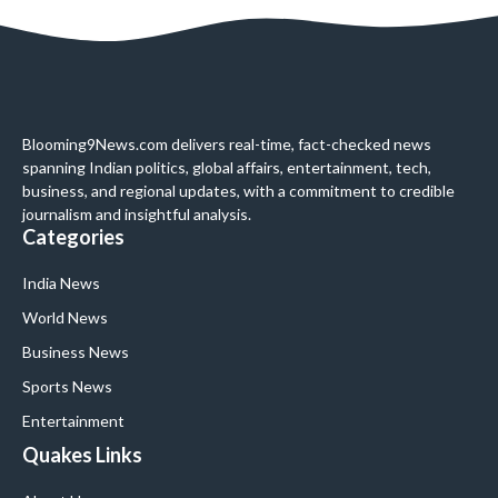
Blooming9News.com delivers real-time, fact-checked news
spanning Indian politics, global affairs, entertainment, tech,
business, and regional updates, with a commitment to credible
journalism and insightful analysis.
Categories
India News
World News
Business News
Sports News
Entertainment
Quakes Links