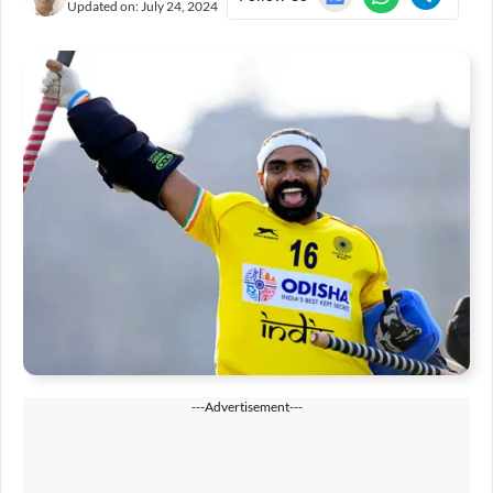
Updated on:
July 24, 2024
---Advertisement---