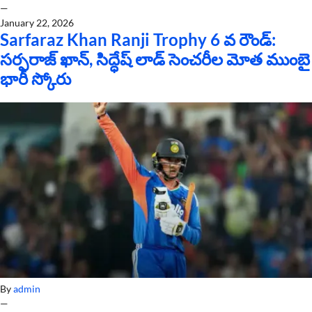
—
January 22, 2026
Sarfaraz Khan Ranji Trophy 6 వ రౌండ్:
సర్ఫరాజ్ ఖాన్, సిద్ధేష్ లాడ్ సెంచరీల మోత ముంబై
భారీ స్కోరు
By
admin
—