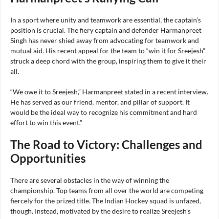
In a sport where unity and teamwork are essential, the captain’s
position is crucial. The fiery captain and defender Harmanpreet
Singh has never shied away from advocating for teamwork and
mutual aid. His recent appeal for the team to “win it for Sreejesh”
struck a deep chord with the group, inspiring them to give it their
all.
“We owe it to Sreejesh,” Harmanpreet stated in a recent interview.
He has served as our friend, mentor, and pillar of support. It
would be the ideal way to recognize his commitment and hard
effort to win this event.”
The Road to Victory: Challenges and
Opportunities
There are several obstacles in the way of winning the
championship. Top teams from all over the world are competing
fiercely for the prized title. The Indian Hockey squad is unfazed,
though. Instead, motivated by the desire to realize Sreejesh’s