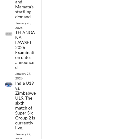
and
Mamata’s
startling
demand
January 28,
2026
TELANGA
NA
LAWSET
2026
Examinati
on dates
announce
d
January 27,
2026
India U19
vs.
Zimbabwe
U19. The
sixth
match of
Super Six
Group 2 is
currently
live.
January 27,
2026