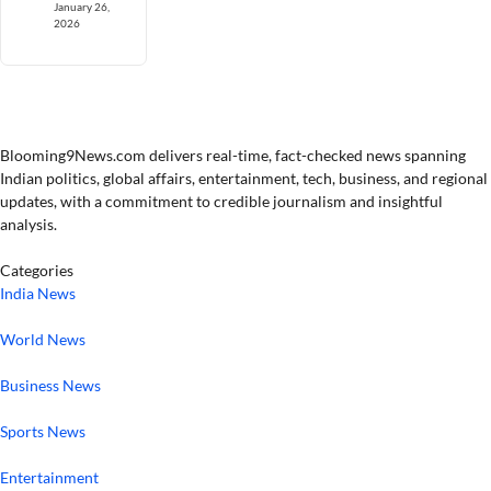
January 26,
2026
Blooming9News.com delivers real-time, fact-checked news spanning
Indian politics, global affairs, entertainment, tech, business, and regional
updates, with a commitment to credible journalism and insightful
analysis.
Categories
India News
World News
Business News
Sports News
Entertainment