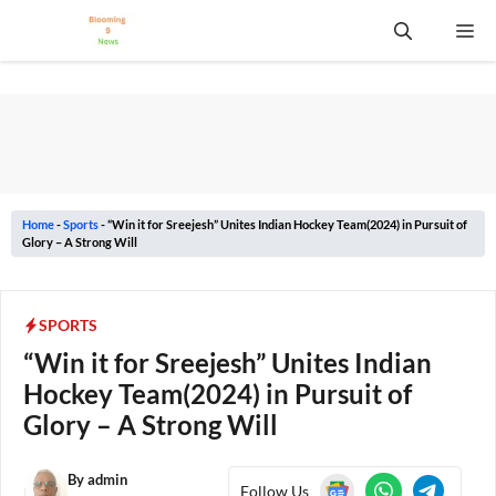
Skip
Me
to
content
Home
-
Sports
-
“Win it for Sreejesh” Unites Indian Hockey Team(2024) in Pursuit of
Glory – A Strong Will
SPORTS
“Win it for Sreejesh” Unites Indian
Hockey Team(2024) in Pursuit of
Glory – A Strong Will
By
admin
Follow Us