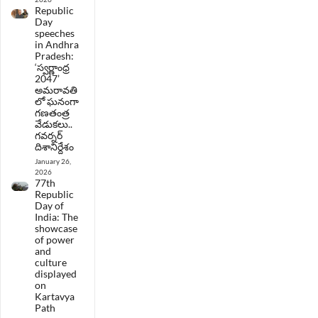
Republic
Day
speeches
in Andhra
Pradesh:
‘స్వర్ణాంధ్ర
2047’
అమరావతి
లో ఘనంగా
గణతంత్ర
వేడుకలు..
గవర్నర్
దిశానిర్దేశం
January 26,
2026
77th
Republic
Day of
India: The
showcase
of power
and
culture
displayed
on
Kartavya
Path