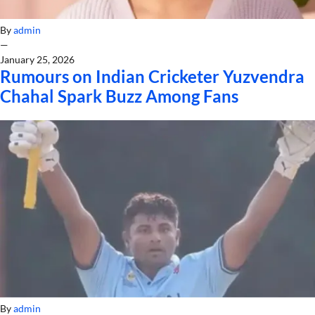
By
admin
—
January 25, 2026
Rumours on Indian Cricketer Yuzvendra
Chahal Spark Buzz Among Fans
By
admin