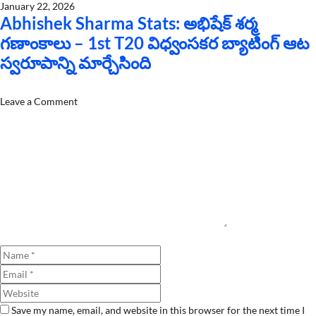
January 22, 2026
Abhishek Sharma Stats: అభిషేక్ శర్మ
గణాంకాలు – 1st T20 విధ్వంసకర బ్యాటింగ్ ఆట
స్వరూపాన్ని మార్చేసింది
Leave a Comment
Comment
Name
Email
Website
Save my name, email, and website in this browser for the next time I