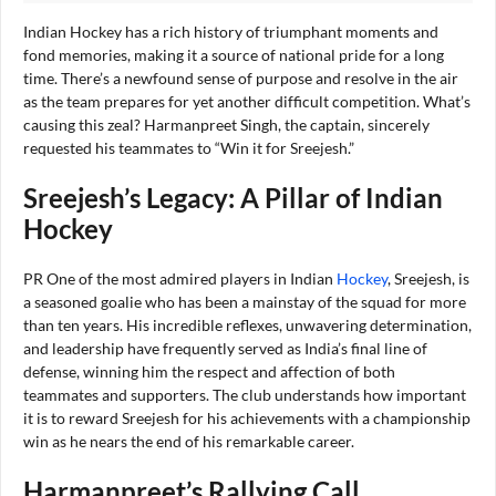
Indian Hockey has a rich history of triumphant moments and
fond memories, making it a source of national pride for a long
time. There’s a newfound sense of purpose and resolve in the air
as the team prepares for yet another difficult competition. What’s
causing this zeal? Harmanpreet Singh, the captain, sincerely
requested his teammates to “Win it for Sreejesh.”
Sreejesh’s Legacy: A Pillar of Indian
Hockey
PR One of the most admired players in Indian
Hockey
, Sreejesh, is
a seasoned goalie who has been a mainstay of the squad for more
than ten years. His incredible reflexes, unwavering determination,
and leadership have frequently served as India’s final line of
defense, winning him the respect and affection of both
teammates and supporters. The club understands how important
it is to reward Sreejesh for his achievements with a championship
win as he nears the end of his remarkable career.
Harmanpreet’s Rallying Call