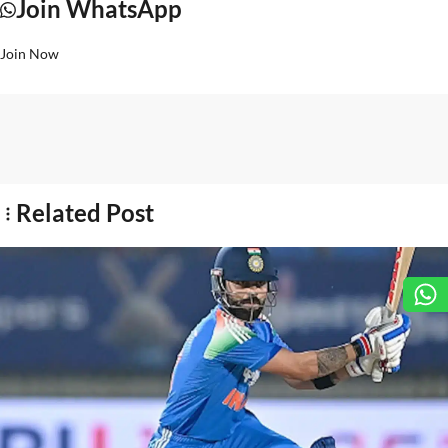
Join WhatsApp
Join Now
Related Post