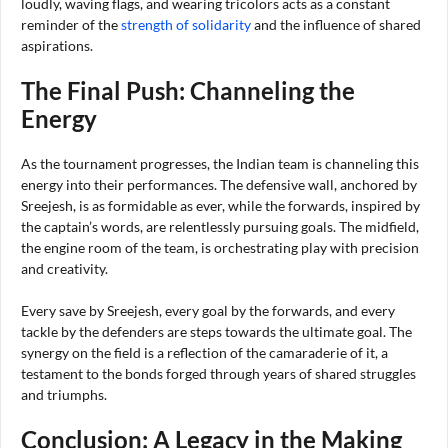
loudly, waving flags, and wearing tricolors acts as a constant
reminder of the
strength of solidarity
and the influence of shared
aspirations.
The Final Push: Channeling the
Energy
As the tournament progresses, the Indian team is channeling this
energy into their performances. The defensive wall, anchored by
Sreejesh, is as formidable as ever, while the forwards, inspired by
the captain’s words, are relentlessly pursuing goals. The midfield,
the engine room of the team, is orchestrating play with precision
and creativity.
Every save by Sreejesh, every goal by the forwards, and every
tackle by the defenders are steps towards the ultimate goal. The
synergy on the field is a reflection of the camaraderie of it, a
testament to the bonds forged through years of shared struggles
and triumphs.
Conclusion: A Legacy in the Making