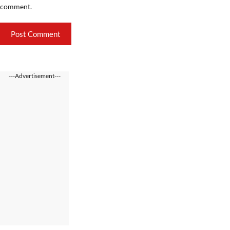
comment.
---Advertisement---