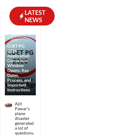
LATEST
NEWS
January 28,
2026
CUET PG
2026
Application
Correction
Window
Opens: Key
Dates,
Process, and
Important
Instructions
Ajit
Pawar’s
plane
disaster
generated
a lot of
questions,