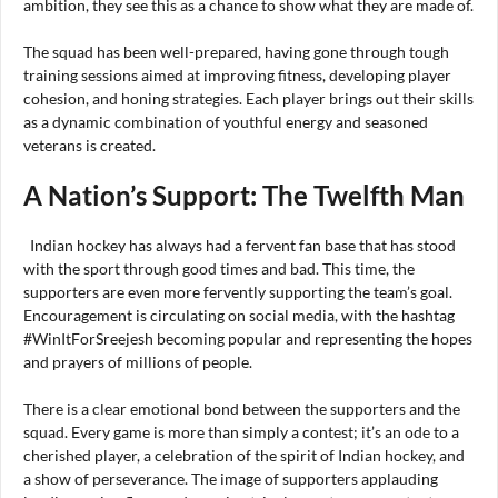
ambition, they see this as a chance to show what they are made of.
The squad has been well-prepared, having gone through tough
training sessions aimed at improving fitness, developing player
cohesion, and honing strategies. Each player brings out their skills
as a dynamic combination of youthful energy and seasoned
veterans is created.
A Nation’s Support: The Twelfth Man
Indian hockey has always had a fervent fan base that has stood
with the sport through good times and bad. This time, the
supporters are even more fervently supporting the team’s goal.
Encouragement is circulating on social media, with the hashtag
#WinItForSreejesh becoming popular and representing the hopes
and prayers of millions of people.
There is a clear emotional bond between the supporters and the
squad. Every game is more than simply a contest; it’s an ode to a
cherished player, a celebration of the spirit of Indian hockey, and
a show of perseverance. The image of supporters applauding