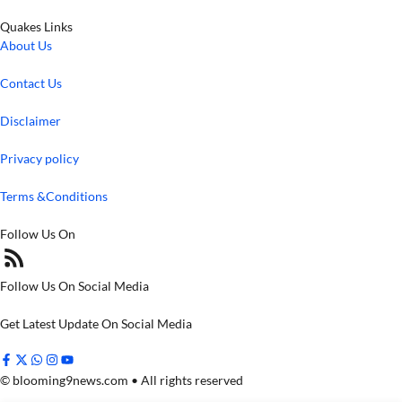
Quakes Links
About Us
Contact Us
Disclaimer
Privacy policy
Terms &Conditions
Follow Us On
Follow Us On Social Media
Get Latest Update On Social Media
© blooming9news.com • All rights reserved