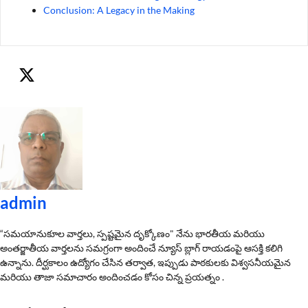
Conclusion: A Legacy in the Making
admin
“సమయానుకూల వార్తలు, స్పష్టమైన దృక్కోణం" నేను భారతీయ మరియు
అంతర్జాతీయ వార్తలను సమగ్రంగా అందించే న్యూస్ బ్లాగ్ రాయడంపై ఆసక్తి కలిగి
ఉన్నాను. దీర్ఘకాలం ఉద్యోగం చేసిన తర్వాత, ఇప్పుడు పాఠకులకు విశ్వసనీయమైన
మరియు తాజా సమాచారం అందించడం కోసం చిన్న ప్రయత్నం .