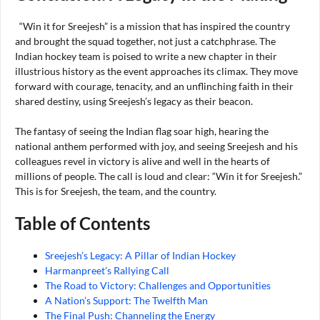
“Win it for Sreejesh” is a mission that has inspired the country
and brought the squad together, not just a catchphrase. The
Indian hockey team is poised to write a new chapter in their
illustrious history as the event approaches its climax. They move
forward with courage, tenacity, and an unflinching faith in their
shared destiny, using Sreejesh’s legacy as their beacon.
The fantasy of seeing the Indian flag soar high, hearing the
national anthem performed with joy, and seeing Sreejesh and his
colleagues revel in victory is alive and well in the hearts of
millions of people. The call is loud and clear: “Win it for Sreejesh.”
This is for Sreejesh, the team, and the country.
Table of Contents
Sreejesh’s Legacy: A Pillar of Indian Hockey
Harmanpreet’s Rallying Call
The Road to Victory: Challenges and Opportunities
A Nation’s Support: The Twelfth Man
The Final Push: Channeling the Energy