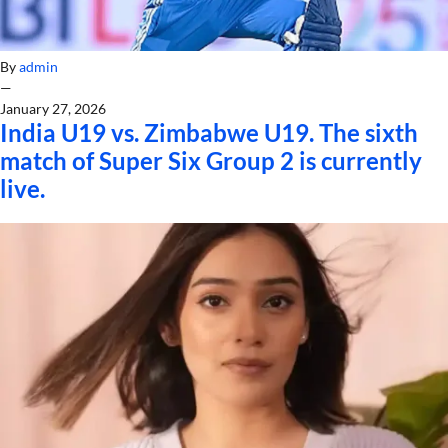
By
admin
—
January 27, 2026
India U19 vs. Zimbabwe U19. The sixth
match of Super Six Group 2 is currently
live.